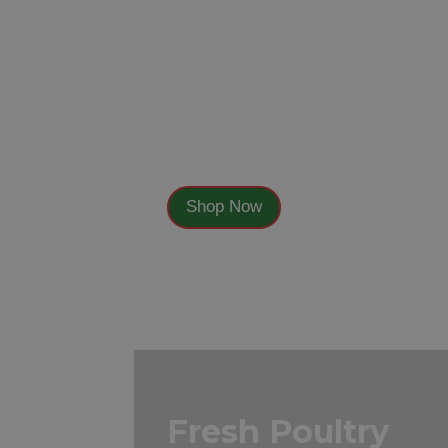
Fresh Fruit
Shop Now
Fresh Poultry