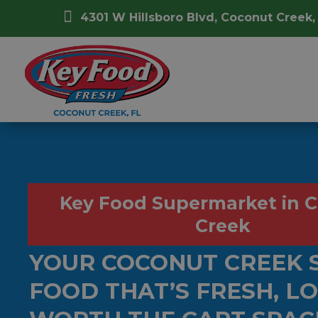

4301 W Hillsboro Blvd, Coconut Creek,
Key Food Supermarket in 
Creek
YOUR COCONUT CREEK 
FOOD THAT’S FRESH, L