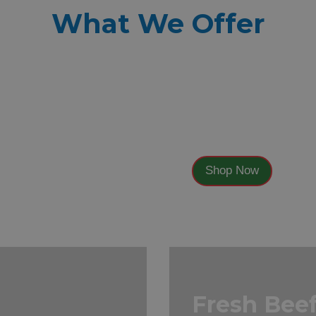
What We Offer
Fresh
Vegetable
Shop Now
Fresh Bee