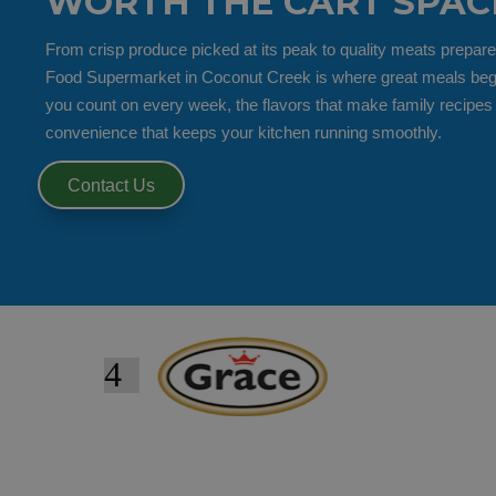
WORTH THE CART SPAC
From crisp produce picked at its peak to quality meats prepare
Food Supermarket in Coconut Creek is where great meals begin.
you count on every week, the flavors that make family recipes
convenience that keeps your kitchen running smoothly.
Contact Us
4