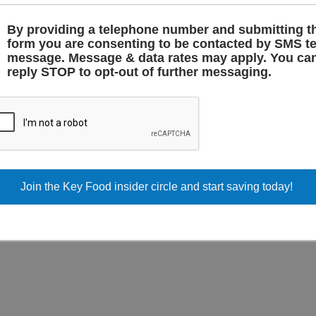
 pantry staples, everything
iliar brands, discover local
By providing a telephone number and submitting t
your money.
form you are consenting to be contacted by SMS te
message. Message & data rates may apply. You ca
, skip the guesswork and head
reply STOP to opt-out of further messaging.
dly faces are always waiting.
RESH PRODUCE, QUALI
MEATS, AND PANTRY
STAPLES – ALL AT KEY
FOOD SUPERMARKET I