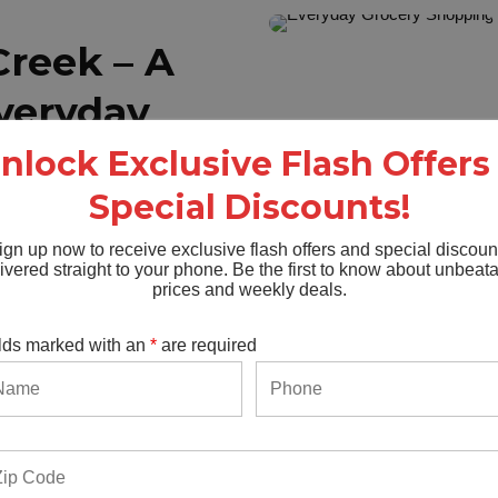
reek – A
Everyday
nlock Exclusive Flash Offers
Special Discounts!
he spot where:
ign up now to receive exclusive flash offers and special discoun
ivered straight to your phone. Be the first to know about unbeat
ownloading another app.
prices and weekly deals.
ctly what you need.
 carts.
lds marked with an
*
are required
week or just grabbing a few
pot.
ours.