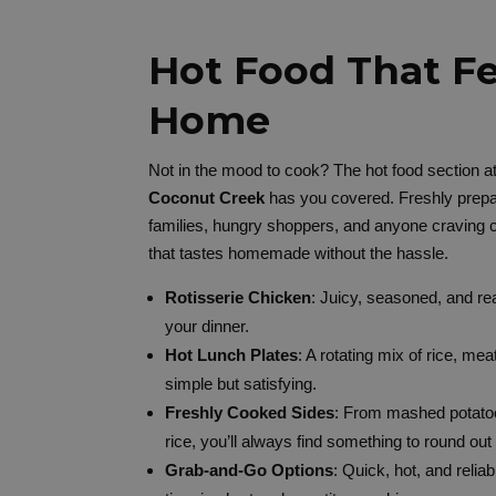
Hot Food That Fe
Home
Not in the mood to cook? The hot food section a
Coconut Creek
has you covered. Freshly prepa
families, hungry shoppers, and anyone craving 
that tastes homemade without the hassle.
Rotisserie Chicken
: Juicy, seasoned, and re
your dinner.
Hot Lunch Plates
: A rotating mix of rice, me
simple but satisfying.
Freshly Cooked Sides
: From mashed potatoe
rice, you’ll always find something to round out
Grab-and-Go Options
: Quick, hot, and reli