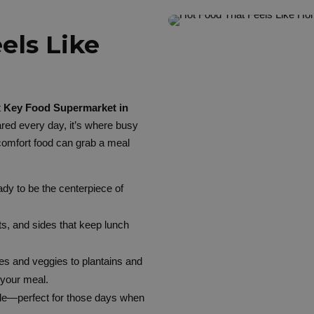
els Like
t
Key Food Supermarket in
red every day, it’s where busy
comfort food can grab a meal
ady to be the centerpiece of
ats, and sides that keep lunch
s and veggies to plantains and
 your meal.
able—perfect for those days when