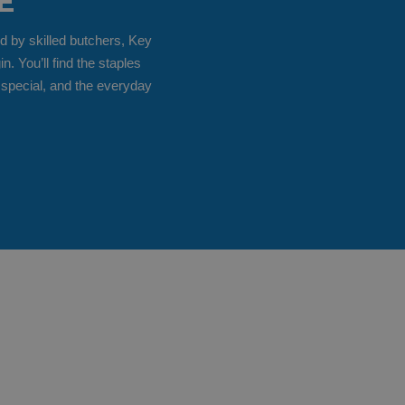
E
d by skilled butchers, Key
 You’ll find the staples
 special, and the everyday