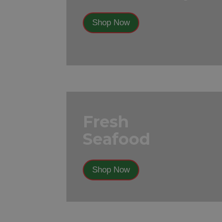
Shop Now
Fresh
Seafood
Shop Now