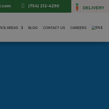

l.com
(754) 212-4290
DELIVERY
ICE AREAS
BLOG
CONTACT US
CAREERS