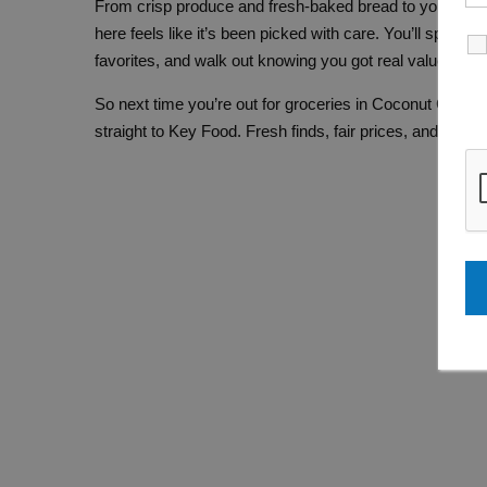
From crisp produce and fresh-baked bread to your go-to
here feels like it’s been picked with care. You’ll spot fam
favorites, and walk out knowing you got real value for 
So next time you’re out for groceries in Coconut Creek
straight to Key Food. Fresh finds, fair prices, and frien
F