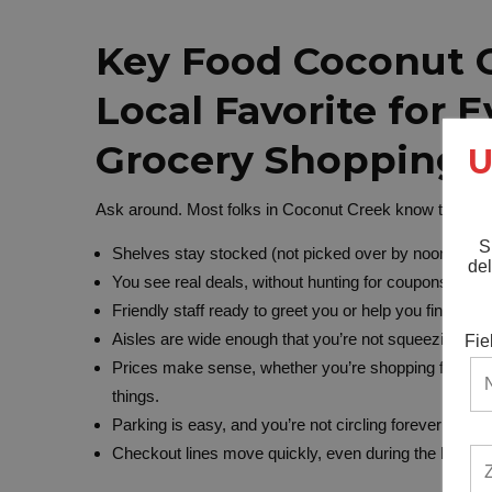
Key Food Coconut C
Local Favorite for 
Grocery Shopping
U
Ask around. Most folks in Coconut Creek know this is t
S
Shelves stay stocked (not picked over by noon).
del
You see real deals, without hunting for coupons or d
Friendly staff ready to greet you or help you find exa
Aisles are wide enough that you’re not squeezing past
Fie
Prices make sense, whether you’re shopping for the 
things.
Parking is easy, and you’re not circling forever for a s
Checkout lines move quickly, even during the busy h