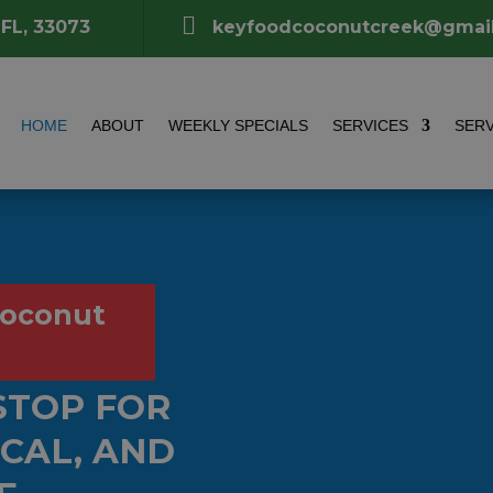

 FL, 33073
keyfoodcoconutcreek@gmai
HOME
ABOUT
WEEKLY SPECIALS
SERVICES
SERV
Coconut
STOP FOR
OCAL, AND