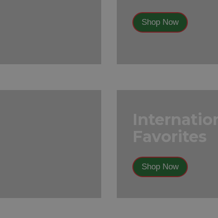
Shop Now
Internatio
Favorites
Shop Now