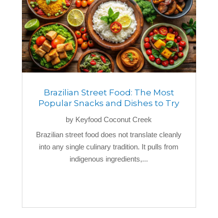
Brazilian Street Food: The Most
Popular Snacks and Dishes to Try
by
Keyfood Coconut Creek
Brazilian street food does not translate cleanly
into any single culinary tradition. It pulls from
indigenous ingredients,...