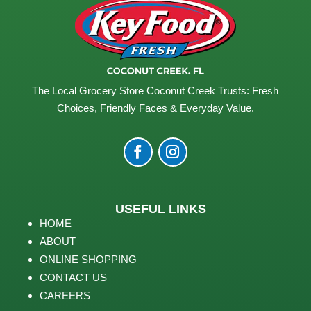
The Local Grocery Store Coconut Creek Trusts: Fresh
Choices, Friendly Faces & Everyday Value.
USEFUL LINKS
HOME
ABOUT
ONLINE SHOPPING
CONTACT US
CAREERS