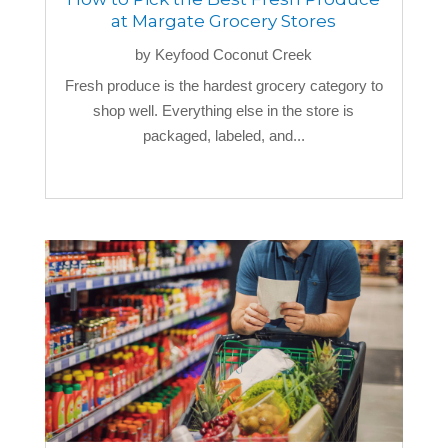
at Margate Grocery Stores
by
Keyfood Coconut Creek
Fresh produce is the hardest grocery category to
shop well. Everything else in the store is
packaged, labeled, and...