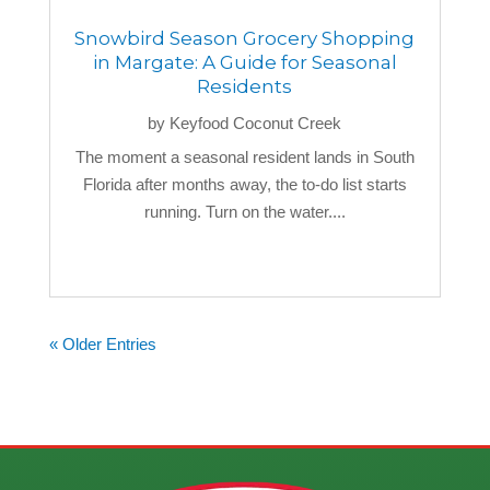
Snowbird Season Grocery Shopping
in Margate: A Guide for Seasonal
Residents
by
Keyfood Coconut Creek
The moment a seasonal resident lands in South
Florida after months away, the to-do list starts
running. Turn on the water....
« Older Entries