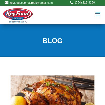


(754) 212-4290
keyfoodcoconutcreek@gmail.com
BLOG