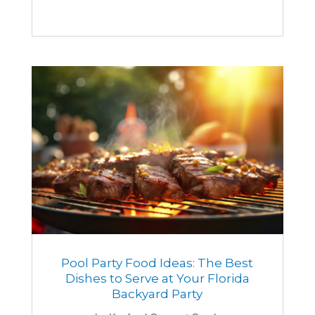
Pool Party Food Ideas: The Best
Dishes to Serve at Your Florida
Backyard Party