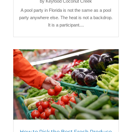
by
Keyfood Coconut Creek
A pool party in Florida is not the same as a pool
party anywhere else. The heat is not a backdrop.
It is a participant....
How to Pick the Best Fresh Produce