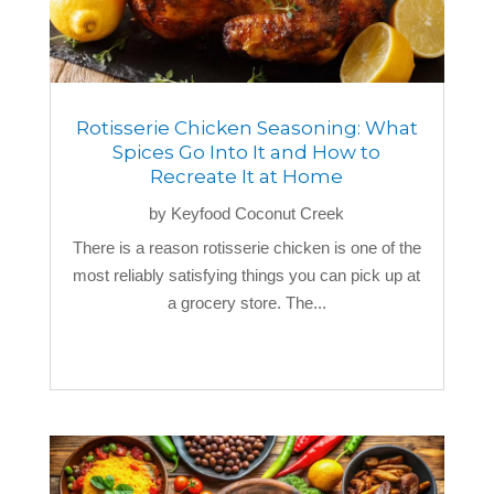
Rotisserie Chicken Seasoning: What
Spices Go Into It and How to
Recreate It at Home
by
Keyfood Coconut Creek
There is a reason rotisserie chicken is one of the
most reliably satisfying things you can pick up at
a grocery store. The...