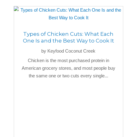
Types of Chicken Cuts: What Each
One Is and the Best Way to Cook It
by
Keyfood Coconut Creek
Chicken is the most purchased protein in
American grocery stores, and most people buy
the same one or two cuts every single...