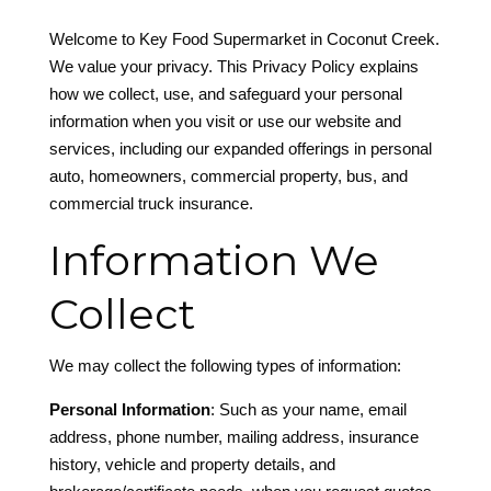
Welcome to
Key Food Supermarket in Coconut Creek
.
We value your privacy. This Privacy Policy explains
how we collect, use, and safeguard your personal
information when you visit or use our website and
services, including our expanded offerings in personal
auto, homeowners, commercial property, bus, and
commercial truck insurance.
Information We
Collect
We may collect the following types of information:
Personal Information
: Such as your name, email
address, phone number, mailing address, insurance
history, vehicle and property details, and