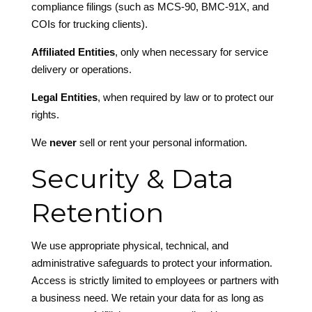
compliance filings (such as MCS-90, BMC-91X, and
COIs for trucking clients).
Affiliated Entities
, only when necessary for service
delivery or operations.
Legal Entities
, when required by law or to protect our
rights.
We
never
sell or rent your personal information.
Security & Data
Retention
We use appropriate physical, technical, and
administrative safeguards to protect your information.
Access is strictly limited to employees or partners with
a business need. We retain your data for as long as