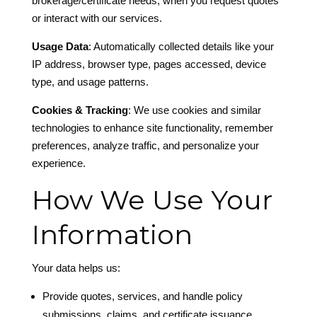
brokerage/certificate needs, when you request quotes
or interact with our services.
Usage Data
: Automatically collected details like your
IP address, browser type, pages accessed, device
type, and usage patterns.
Cookies & Tracking
: We use cookies and similar
technologies to enhance site functionality, remember
preferences, analyze traffic, and personalize your
experience.
How We Use Your
Information
Your data helps us:
Provide quotes, services, and handle policy
submissions, claims, and certificate issuance.