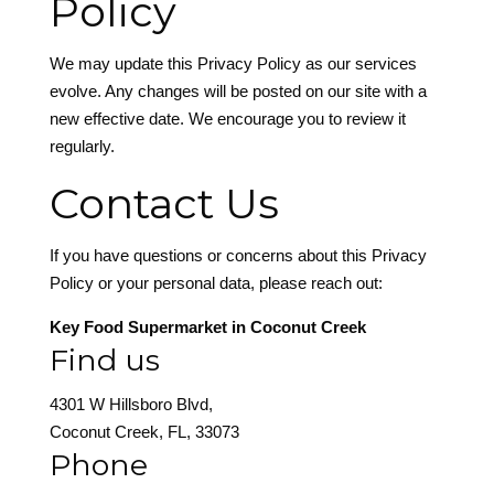
Policy
We may update this Privacy Policy as our services
evolve. Any changes will be posted on our site with a
new effective date. We encourage you to review it
regularly.
Contact Us
If you have questions or concerns about this Privacy
Policy or your personal data, please reach out:
Key Food Supermarket in Coconut Creek
Find us
4301 W Hillsboro Blvd,
Coconut Creek, FL, 33073
Phone