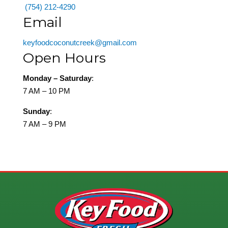
(754) 212-4290
Email
keyfoodcoconutcreek@gmail.com
Open Hours
Monday – Saturday
:
7 AM – 10 PM
Sunday
:
7 AM – 9 PM