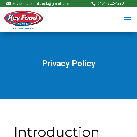


(754) 212-4290
keyfoodcoconutcreek@gmail.com
Privacy Policy
Introduction