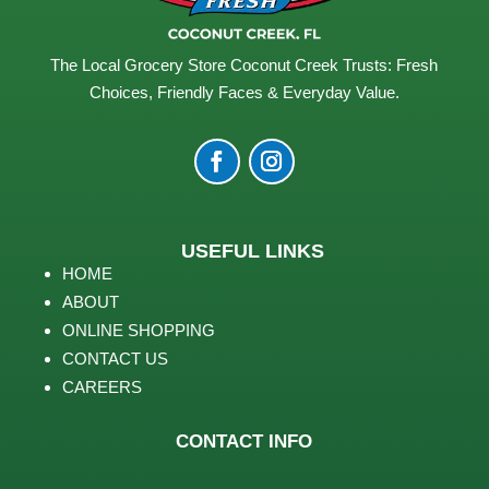
The Local Grocery Store Coconut Creek Trusts: Fresh
Choices, Friendly Faces & Everyday Value.
USEFUL LINKS
HOME
ABOUT
ONLINE SHOPPING
CONTACT US
CAREERS
CONTACT INFO