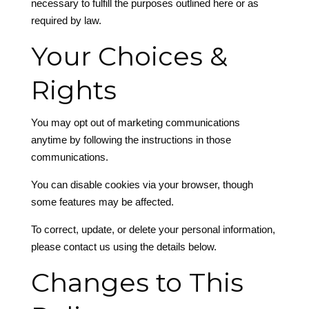
necessary to fulfill the purposes outlined here or as
required by law.
Your Choices &
Rights
You may opt out of marketing communications
anytime by following the instructions in those
communications.
You can disable cookies via your browser, though
some features may be affected.
To correct, update, or delete your personal information,
please contact us using the details below.
Changes to This