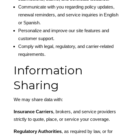
Communicate with you regarding policy updates,
renewal reminders, and service inquiries in English
or Spanish.
Personalize and improve our site features and
customer support.
Comply with legal, regulatory, and carrier-related
requirements.
Information
Sharing
We may share data with:
Insurance Carriers
, brokers, and service providers
strictly to quote, place, or service your coverage.
Regulatory Authorities
, as required by law, or for