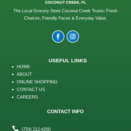
The Local Grocery Store Coconut Creek Trusts: Fresh
Choices, Friendly Faces & Everyday Value.
USEFUL LINKS
HOME
ABOUT
ONLINE SHOPPING
CONTACT US
CAREERS
CONTACT INFO

(754) 212-4290