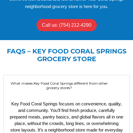
neighborhood grocery store is here for you.
Call us: (754) 212-4290
FAQS – KEY FOOD CORAL SPRINGS
GROCERY STORE
What makes Key Food Coral Springs different from other
grocery stores?
Key Food Coral Springs focuses on convenience, quality,
and community. You’ll find fresh produce, carefully
prepared meats, pantry basics, and global flavors all in one
place, without the crowds, long lines, or overwhelming
store layouts. It’s a neighborhood store made for everyday