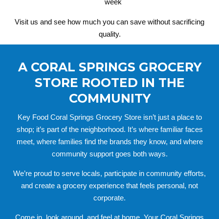
week
Visit us and see how much you can save without sacrificing
quality.
A CORAL SPRINGS GROCERY
STORE ROOTED IN THE
COMMUNITY
Key Food Coral Springs Grocery Store isn’t just a place to
shop; it’s part of the neighborhood. It’s where familiar faces
meet, where families find the brands they know, and where
community support goes both ways.
We’re proud to serve locals, participate in community efforts,
and create a grocery experience that feels personal, not
corporate.
Come in, look around, and feel at home. Your Coral Springs