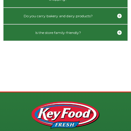
Do you carry bakery and dairy products?
Is the store family-friendly?