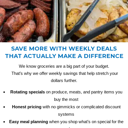
SAVE MORE WITH WEEKLY DEALS
THAT ACTUALLY MAKE A DIFFERENCE
We know groceries are a big part of your budget.
That’s why we offer weekly savings that help stretch your
dollars further.
Rotating specials
on produce, meats, and pantry items you
buy the most
Honest pricing
with no gimmicks or complicated discount
systems
Easy meal planning
when you shop what’s on special for the