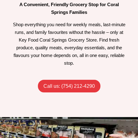
A Convenient, Friendly Grocery Stop for Coral
Springs Families
Shop everything you need for weekly meals, last-minute
runs, and family favourites without the hassle – only at
Key Food Coral Springs Grocery Store. Find fresh
produce, quality meats, everyday essentials, and the
flavours your home depends on, all in one easy, reliable
stop.
Call us: (754) 212-4290