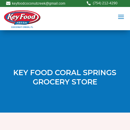


(754) 212-4290
keyfoodcoconutcreek@gmail.com
KEY FOOD CORAL SPRINGS
GROCERY STORE