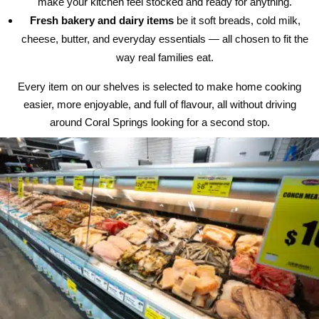
make your kitchen feel stocked and ready for anything.
Fresh bakery and dairy items
be it soft breads, cold milk,
cheese, butter, and everyday essentials — all chosen to fit the
way real families eat.
Every item on our shelves is selected to make home cooking
easier, more enjoyable, and full of flavour, all without driving
around Coral Springs looking for a second stop.