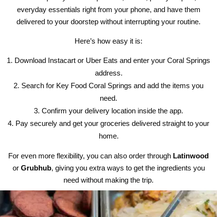
everyday essentials right from your phone, and have them
delivered to your doorstep without interrupting your routine.
Here’s how easy it is:
Download Instacart or Uber Eats and enter your Coral Springs
address.
Search for Key Food Coral Springs and add the items you
need.
Confirm your delivery location inside the app.
Pay securely and get your groceries delivered straight to your
home.
For even more flexibility, you can also order through
Latinwood
or
Grubhub
, giving you extra ways to get the ingredients you
need without making the trip.