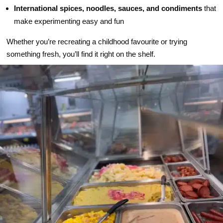
International spices, noodles, sauces, and condiments
that
make experimenting easy and fun
Whether you’re recreating a childhood favourite or trying
something fresh, you’ll find it right on the shelf.