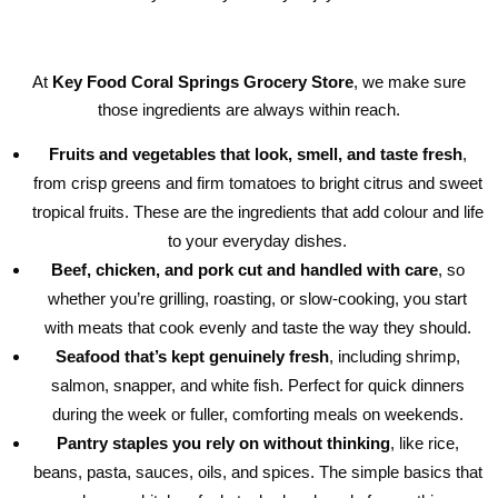
At
Key Food Coral Springs Grocery Store
, we make sure
those ingredients are always within reach.
Fruits and vegetables that look, smell, and taste fresh
,
from crisp greens and firm tomatoes to bright citrus and sweet
tropical fruits. These are the ingredients that add colour and life
to your everyday dishes.
Beef, chicken, and pork cut and handled with care
, so
whether you’re grilling, roasting, or slow-cooking, you start
with meats that cook evenly and taste the way they should.
Seafood that’s kept genuinely fresh
, including shrimp,
salmon, snapper, and white fish. Perfect for quick dinners
during the week or fuller, comforting meals on weekends.
Pantry staples you rely on without thinking
, like rice,
beans, pasta, sauces, oils, and spices. The simple basics that