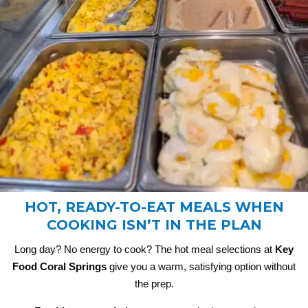
HOT, READY-TO-EAT MEALS WHEN
COOKING ISN’T IN THE PLAN
Long day? No energy to cook? The hot meal selections at
Key
Food Coral Springs
give you a warm, satisfying option without
the prep.