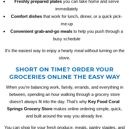
Freshly prepared plates
you can take home and serve
immediately
Comfort dishes
that work for lunch, dinner, or a quick pick-
me-up
Convenient grab-and-go meals
to help you push through a
busy schedule
It’s the easiest way to enjoy a hearty meal without turning on the
stove.
SHORT ON TIME? ORDER YOUR
GROCERIES ONLINE THE EASY WAY
When you’re balancing work, family, errands, and everything in
between, spending an hour walking through a grocery store
doesn’t always fit into the day. That’s why
Key Food Coral
Springs Grocery Store
makes online ordering simple, quick,
and built around the way you already live.
You can shop for your fresh produce, meats, pantry staples, and