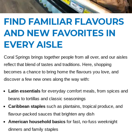
FIND FAMILIAR FLAVOURS
AND NEW FAVORITES IN
EVERY AISLE
Coral Springs brings together people from all over, and our aisles
reflect that blend of tastes and traditions. Here, shopping
becomes a chance to bring home the flavours you love, and
discover a few new ones along the way with:
Latin essentials
for everyday comfort meals, from spices and
beans to tortillas and classic seasonings
Caribbean staples
such as plantains, tropical produce, and
flavour-packed sauces that brighten any dish
American household basics
for fast, no-fuss weeknight
dinners and family staples