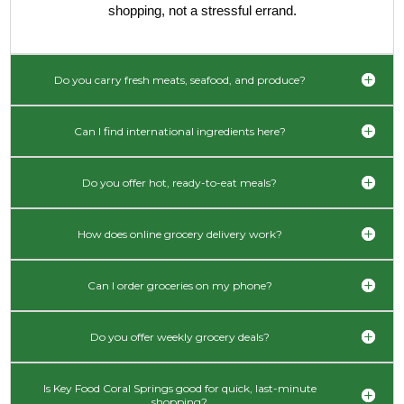
shopping, not a stressful errand.
Do you carry fresh meats, seafood, and produce?
Can I find international ingredients here?
Do you offer hot, ready-to-eat meals?
How does online grocery delivery work?
Can I order groceries on my phone?
Do you offer weekly grocery deals?
Is Key Food Coral Springs good for quick, last-minute
shopping?