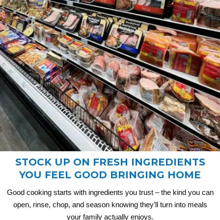
STOCK UP ON FRESH INGREDIENTS
YOU FEEL GOOD BRINGING HOME
Good cooking starts with ingredients you trust – the kind you can
open, rinse, chop, and season knowing they’ll turn into meals
your family actually enjoys.