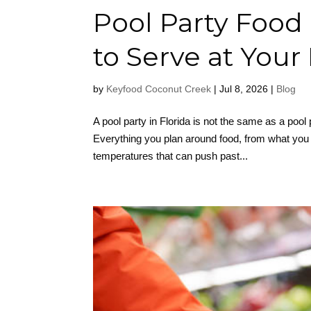
Pool Party Food 
to Serve at Your
by
Keyfood Coconut Creek
|
Jul 8, 2026
|
Blog
A pool party in Florida is not the same as a pool 
Everything you plan around food, from what you s
temperatures that can push past...