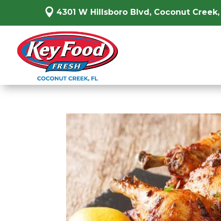

4301 W Hillsboro Blvd, Coconut Creek,