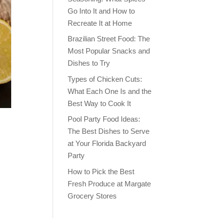
Go Into It and How to
Recreate It at Home
Brazilian Street Food: The
Most Popular Snacks and
Dishes to Try
Types of Chicken Cuts:
What Each One Is and the
Best Way to Cook It
Pool Party Food Ideas:
The Best Dishes to Serve
at Your Florida Backyard
Party
How to Pick the Best
Fresh Produce at Margate
Grocery Stores