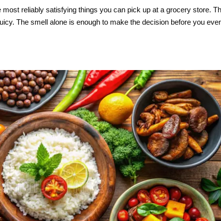
e most reliably satisfying things you can pick up at a grocery store. T
juicy. The smell alone is enough to make the decision before you eve