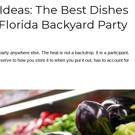
Ideas: The Best Dishes
 Florida Backyard Party
party anywhere else. The heat is not a backdrop. It is a participant.
erve to how you store it to when you put it out, has to account for