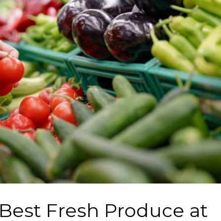
 Best Fresh Produce at