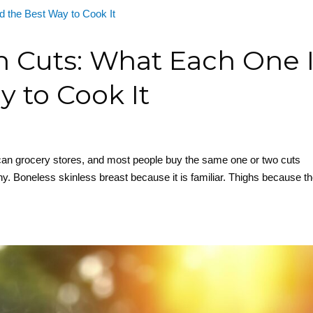
n Cuts: What Each One 
 to Cook It
can grocery stores, and most people buy the same one or two cuts
y. Boneless skinless breast because it is familiar. Thighs because t