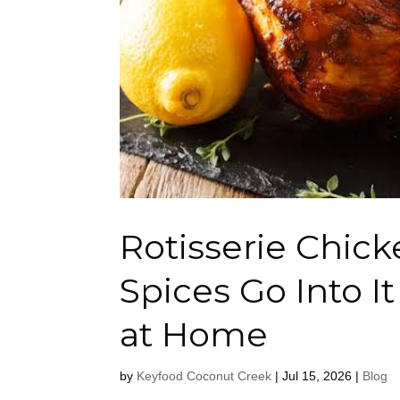
Rotisserie Chic
Spices Go Into I
at Home
by
Keyfood Coconut Creek
|
Jul 15, 2026
|
Blog