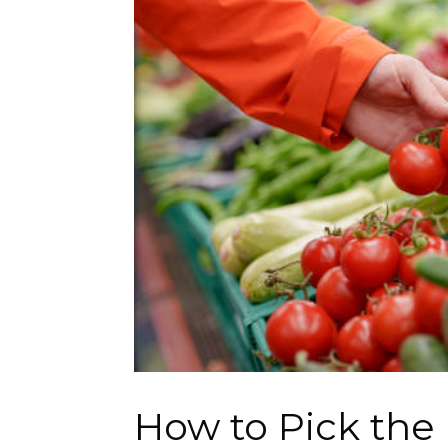
How to Pick the