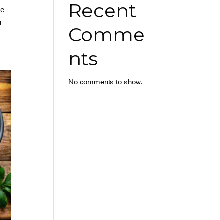
Recent
he
n
Comme
nts
No comments to show.