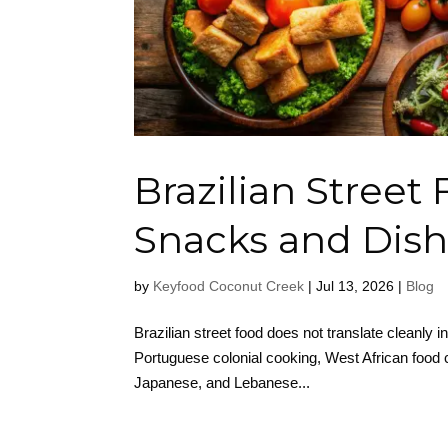
Brazilian Street
Snacks and Dish
by
Keyfood Coconut Creek
|
Jul 13, 2026
|
Blog
Brazilian street food does not translate cleanly in
Portuguese colonial cooking, West African food c
Japanese, and Lebanese...