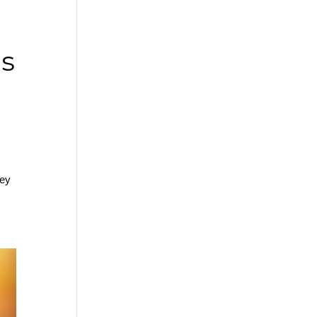
Is
hey