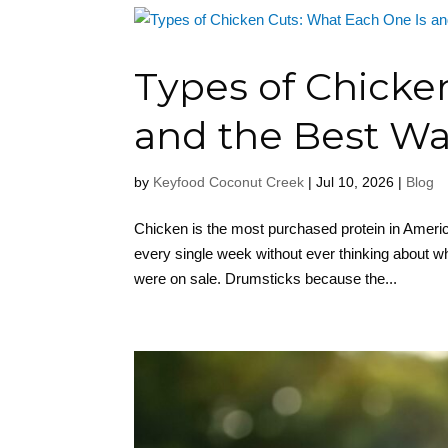
Types of Chicke
and the Best Way
by
Keyfood Coconut Creek
|
Jul 10, 2026
|
Blog
Chicken is the most purchased protein in Ameri
every single week without ever thinking about wh
were on sale. Drumsticks because the...