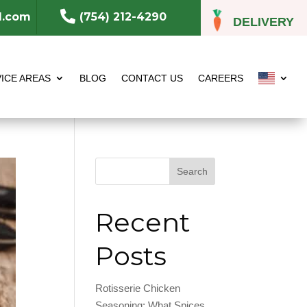

l.com
(754) 212-4290
DELIVERY
ICE AREAS
BLOG
CONTACT US
CAREERS
Search
Recent
Posts
Rotisserie Chicken
Seasoning: What Spices