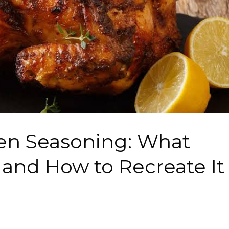
ken Seasoning: What
t and How to Recreate It