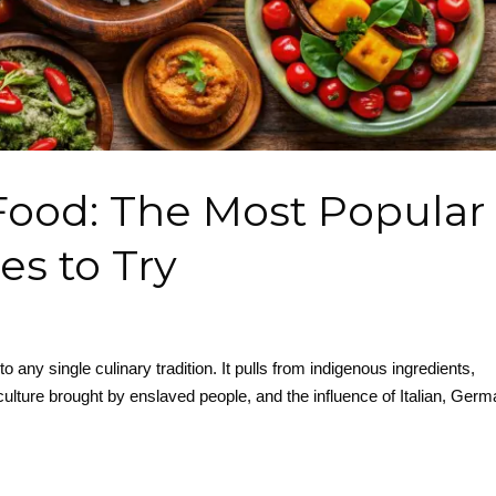
 Food: The Most Popular
es to Try
to any single culinary tradition. It pulls from indigenous ingredients,
ulture brought by enslaved people, and the influence of Italian, Germ