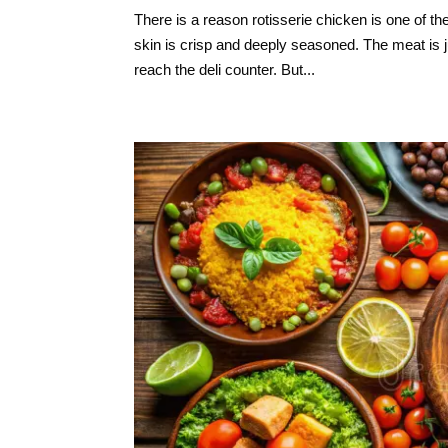
There is a reason rotisserie chicken is one of th
skin is crisp and deeply seasoned. The meat is 
reach the deli counter. But...