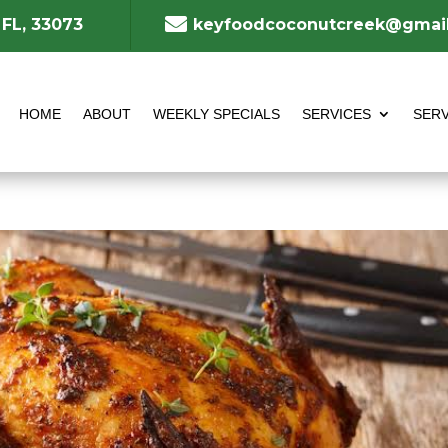

 FL, 33073
keyfoodcoconutcreek@gmai
HOME
ABOUT
WEEKLY SPECIALS
SERVICES
SERV