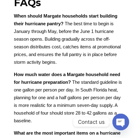
FAQs
When should Margate households start building
their hurricane pantry?
The best time to begin is
January through May, before the June 1 hurricane
season opens. Building gradually across the off-
season distributes cost, catches items at promotional
prices, and ensures the full pantry is in place before
storm activity begins.
How much water does a Margate household need
for hurricane preparation?
The standard guideline is
one gallon per person per day. In South Florida heat,
planning for one and a half gallons per person per day
is more realistic for a minimum seven-day supply. A
household of four should store 28 to 42 gallons as a
baseline.
Contact us
Open
What are the most important items on a hurricane
chaty