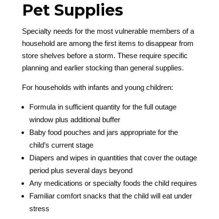
Pet Supplies
Specialty needs for the most vulnerable members of a
household are among the first items to disappear from
store shelves before a storm. These require specific
planning and earlier stocking than general supplies.
For households with infants and young children:
Formula in sufficient quantity for the full outage
window plus additional buffer
Baby food pouches and jars appropriate for the
child’s current stage
Diapers and wipes in quantities that cover the outage
period plus several days beyond
Any medications or specialty foods the child requires
Familiar comfort snacks that the child will eat under
stress