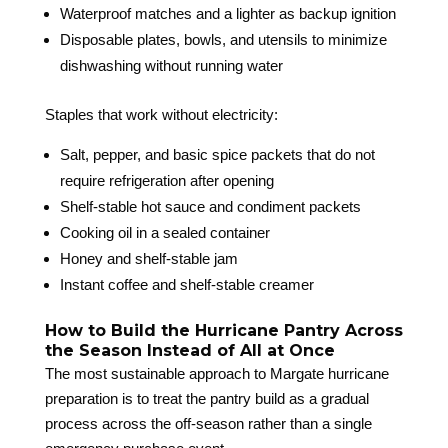
Waterproof matches and a lighter as backup ignition
Disposable plates, bowls, and utensils to minimize
dishwashing without running water
Staples that work without electricity:
Salt, pepper, and basic spice packets that do not
require refrigeration after opening
Shelf-stable hot sauce and condiment packets
Cooking oil in a sealed container
Honey and shelf-stable jam
Instant coffee and shelf-stable creamer
How to Build the Hurricane Pantry Across
the Season Instead of All at Once
The most sustainable approach to Margate hurricane
preparation is to treat the pantry build as a gradual
process across the off-season rather than a single