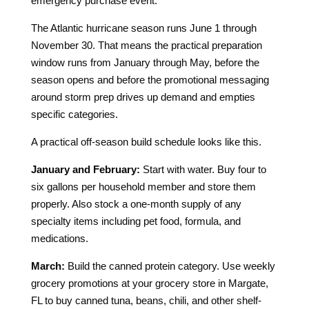
emergency purchase event.
The Atlantic hurricane season runs June 1 through
November 30. That means the practical preparation
window runs from January through May, before the
season opens and before the promotional messaging
around storm prep drives up demand and empties
specific categories.
A practical off-season build schedule looks like this.
January and February:
Start with water. Buy four to
six gallons per household member and store them
properly. Also stock a one-month supply of any
specialty items including pet food, formula, and
medications.
March:
Build the canned protein category. Use weekly
grocery promotions at your grocery store in Margate,
FL to buy canned tuna, beans, chili, and other shelf-