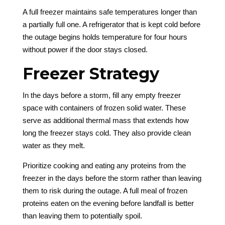
A full freezer maintains safe temperatures longer than
a partially full one. A refrigerator that is kept cold before
the outage begins holds temperature for four hours
without power if the door stays closed.
Freezer Strategy
In the days before a storm, fill any empty freezer
space with containers of frozen solid water. These
serve as additional thermal mass that extends how
long the freezer stays cold. They also provide clean
water as they melt.
Prioritize cooking and eating any proteins from the
freezer in the days before the storm rather than leaving
them to risk during the outage. A full meal of frozen
proteins eaten on the evening before landfall is better
than leaving them to potentially spoil.