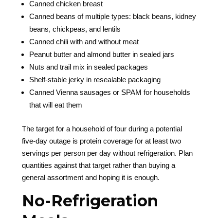
Canned chicken breast
Canned beans of multiple types: black beans, kidney
beans, chickpeas, and lentils
Canned chili with and without meat
Peanut butter and almond butter in sealed jars
Nuts and trail mix in sealed packages
Shelf-stable jerky in resealable packaging
Canned Vienna sausages or SPAM for households
that will eat them
The target for a household of four during a potential
five-day outage is protein coverage for at least two
servings per person per day without refrigeration. Plan
quantities against that target rather than buying a
general assortment and hoping it is enough.
No-Refrigeration