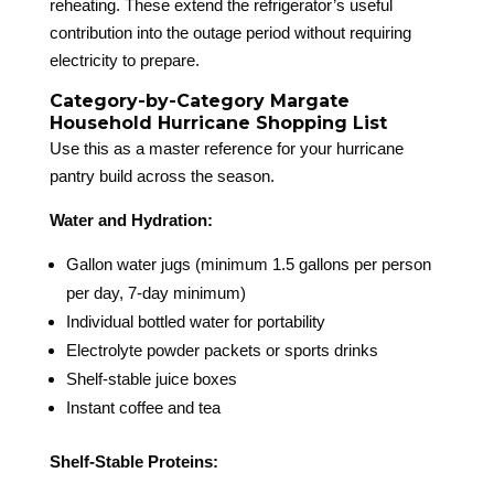
reheating. These extend the refrigerator’s useful
contribution into the outage period without requiring
electricity to prepare.
Category-by-Category Margate
Household Hurricane Shopping List
Use this as a master reference for your hurricane
pantry build across the season.
Water and Hydration:
Gallon water jugs (minimum 1.5 gallons per person
per day, 7-day minimum)
Individual bottled water for portability
Electrolyte powder packets or sports drinks
Shelf-stable juice boxes
Instant coffee and tea
Shelf-Stable Proteins: