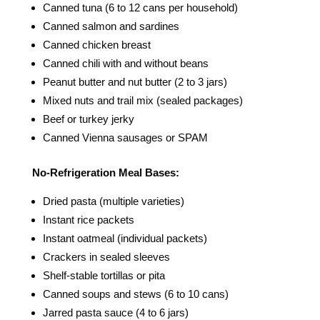
Canned tuna (6 to 12 cans per household)
Canned salmon and sardines
Canned chicken breast
Canned chili with and without beans
Peanut butter and nut butter (2 to 3 jars)
Mixed nuts and trail mix (sealed packages)
Beef or turkey jerky
Canned Vienna sausages or SPAM
No-Refrigeration Meal Bases:
Dried pasta (multiple varieties)
Instant rice packets
Instant oatmeal (individual packets)
Crackers in sealed sleeves
Shelf-stable tortillas or pita
Canned soups and stews (6 to 10 cans)
Jarred pasta sauce (4 to 6 jars)