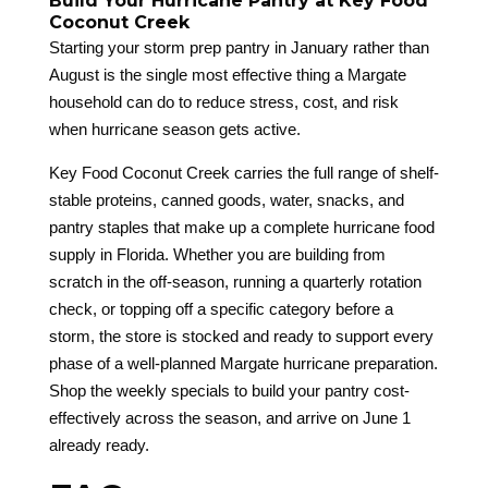
Build Your Hurricane Pantry at Key Food
Coconut Creek
Starting your storm prep pantry in January rather than
August is the single most effective thing a Margate
household can do to reduce stress, cost, and risk
when hurricane season gets active.
Key Food Coconut Creek carries the full range of shelf-
stable proteins, canned goods, water, snacks, and
pantry staples that make up a complete hurricane food
supply in Florida. Whether you are building from
scratch in the off-season, running a quarterly rotation
check, or topping off a specific category before a
storm, the store is stocked and ready to support every
phase of a well-planned Margate hurricane preparation.
Shop the weekly specials to build your pantry cost-
effectively across the season, and arrive on June 1
already ready.