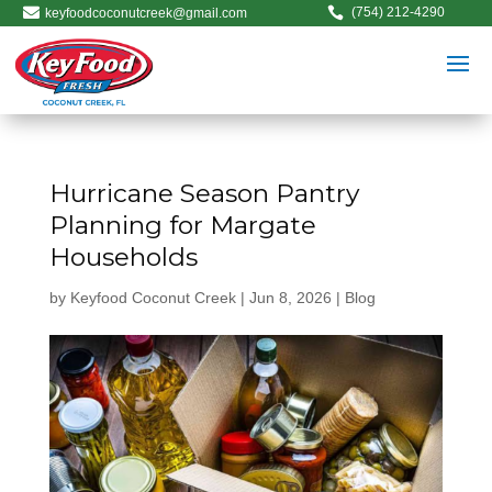


(754) 212-4290
keyfoodcoconutcreek@gmail.com
Hurricane Season Pantry
Planning for Margate
Households
by
Keyfood Coconut Creek
|
Jun 8, 2026
|
Blog