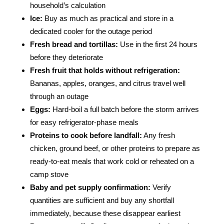
household’s calculation
Ice:
Buy as much as practical and store in a
dedicated cooler for the outage period
Fresh bread and tortillas:
Use in the first 24 hours
before they deteriorate
Fresh fruit that holds without refrigeration:
Bananas, apples, oranges, and citrus travel well
through an outage
Eggs:
Hard-boil a full batch before the storm arrives
for easy refrigerator-phase meals
Proteins to cook before landfall:
Any fresh
chicken, ground beef, or other proteins to prepare as
ready-to-eat meals that work cold or reheated on a
camp stove
Baby and pet supply confirmation:
Verify
quantities are sufficient and buy any shortfall
immediately, because these disappear earliest