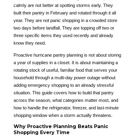
calmly are not better at spotting storms early. They
built their pantry in February and rotated through it all
year. They are not panic shopping in a crowded store
two days before landfall. They are topping off two or
three specific items they used recently and already
know they need.
Proactive hurricane pantry planning is not about storing
a year of supplies in a closet. It is about maintaining a
rotating stock of useful, familiar food that serves your
household through a multi-day power outage without
adding emergency shopping to an already stressful
situation. This guide covers how to build that pantry
across the season, what categories matter most, and
how to handle the refrigerator, freezer, and last-minute
shopping window when a storm actually threatens.
Why Proactive Planning Beats Panic
Shopping Every Time