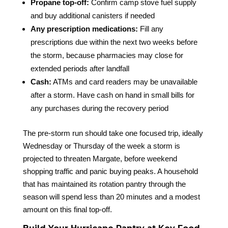
Propane top-off:
Confirm camp stove fuel supply
and buy additional canisters if needed
Any prescription medications:
Fill any
prescriptions due within the next two weeks before
the storm, because pharmacies may close for
extended periods after landfall
Cash:
ATMs and card readers may be unavailable
after a storm. Have cash on hand in small bills for
any purchases during the recovery period
The pre-storm run should take one focused trip, ideally
Wednesday or Thursday of the week a storm is
projected to threaten Margate, before weekend
shopping traffic and panic buying peaks. A household
that has maintained its rotation pantry through the
season will spend less than 20 minutes and a modest
amount on this final top-off.