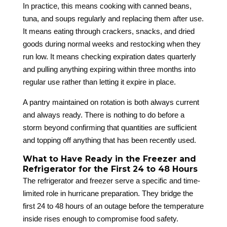
In practice, this means cooking with canned beans,
tuna, and soups regularly and replacing them after use.
It means eating through crackers, snacks, and dried
goods during normal weeks and restocking when they
run low. It means checking expiration dates quarterly
and pulling anything expiring within three months into
regular use rather than letting it expire in place.
A pantry maintained on rotation is both always current
and always ready. There is nothing to do before a
storm beyond confirming that quantities are sufficient
and topping off anything that has been recently used.
What to Have Ready in the Freezer and
Refrigerator for the First 24 to 48 Hours
The refrigerator and freezer serve a specific and time-
limited role in hurricane preparation. They bridge the
first 24 to 48 hours of an outage before the temperature
inside rises enough to compromise food safety.