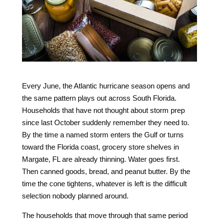
Every June, the Atlantic hurricane season opens and
the same pattern plays out across South Florida.
Households that have not thought about storm prep
since last October suddenly remember they need to.
By the time a named storm enters the Gulf or turns
toward the Florida coast, grocery store shelves in
Margate, FL are already thinning. Water goes first.
Then canned goods, bread, and peanut butter. By the
time the cone tightens, whatever is left is the difficult
selection nobody planned around.
The households that move through that same period