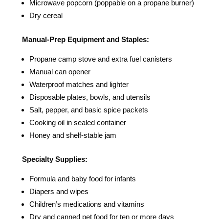
Microwave popcorn (poppable on a propane burner)
Dry cereal
Manual-Prep Equipment and Staples:
Propane camp stove and extra fuel canisters
Manual can opener
Waterproof matches and lighter
Disposable plates, bowls, and utensils
Salt, pepper, and basic spice packets
Cooking oil in sealed container
Honey and shelf-stable jam
Specialty Supplies:
Formula and baby food for infants
Diapers and wipes
Children’s medications and vitamins
Dry and canned pet food for ten or more days