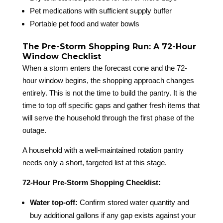
Pet medications with sufficient supply buffer
Portable pet food and water bowls
The Pre-Storm Shopping Run: A 72-Hour
Window Checklist
When a storm enters the forecast cone and the 72-
hour window begins, the shopping approach changes
entirely. This is not the time to build the pantry. It is the
time to top off specific gaps and gather fresh items that
will serve the household through the first phase of the
outage.
A household with a well-maintained rotation pantry
needs only a short, targeted list at this stage.
72-Hour Pre-Storm Shopping Checklist:
Water top-off:
Confirm stored water quantity and
buy additional gallons if any gap exists against your