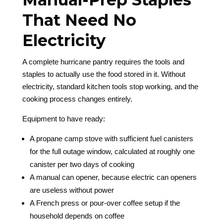
That Need No
Electricity
A complete hurricane pantry requires the tools and
staples to actually use the food stored in it. Without
electricity, standard kitchen tools stop working, and the
cooking process changes entirely.
Equipment to have ready:
A propane camp stove with sufficient fuel canisters
for the full outage window, calculated at roughly one
canister per two days of cooking
A manual can opener, because electric can openers
are useless without power
A French press or pour-over coffee setup if the
household depends on coffee