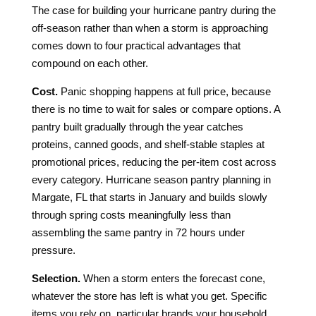
The case for building your hurricane pantry during the
off-season rather than when a storm is approaching
comes down to four practical advantages that
compound on each other.
Cost.
Panic shopping happens at full price, because
there is no time to wait for sales or compare options. A
pantry built gradually through the year catches
proteins, canned goods, and shelf-stable staples at
promotional prices, reducing the per-item cost across
every category. Hurricane season pantry planning in
Margate, FL that starts in January and builds slowly
through spring costs meaningfully less than
assembling the same pantry in 72 hours under
pressure.
Selection.
When a storm enters the forecast cone,
whatever the store has left is what you get. Specific
items you rely on, particular brands your household