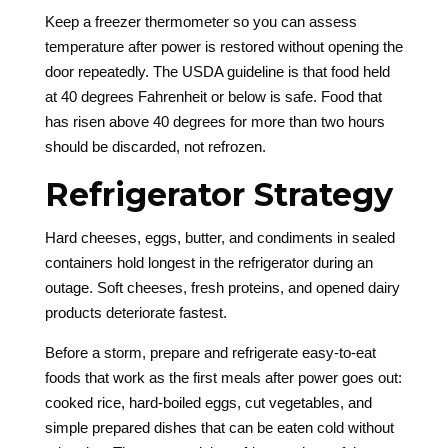
Keep a freezer thermometer so you can assess
temperature after power is restored without opening the
door repeatedly. The USDA guideline is that food held
at 40 degrees Fahrenheit or below is safe. Food that
has risen above 40 degrees for more than two hours
should be discarded, not refrozen.
Refrigerator Strategy
Hard cheeses, eggs, butter, and condiments in sealed
containers hold longest in the refrigerator during an
outage. Soft cheeses, fresh proteins, and opened dairy
products deteriorate fastest.
Before a storm, prepare and refrigerate easy-to-eat
foods that work as the first meals after power goes out:
cooked rice, hard-boiled eggs, cut vegetables, and
simple prepared dishes that can be eaten cold without