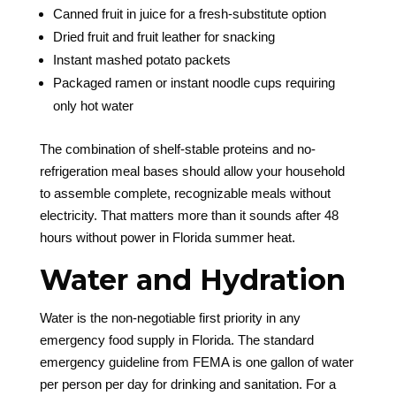
Canned fruit in juice for a fresh-substitute option
Dried fruit and fruit leather for snacking
Instant mashed potato packets
Packaged ramen or instant noodle cups requiring
only hot water
The combination of shelf-stable proteins and no-
refrigeration meal bases should allow your household
to assemble complete, recognizable meals without
electricity. That matters more than it sounds after 48
hours without power in Florida summer heat.
Water and Hydration
Water is the non-negotiable first priority in any
emergency food supply in Florida. The standard
emergency guideline from FEMA is one gallon of water
per person per day for drinking and sanitation. For a