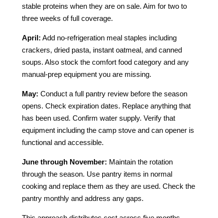
stable proteins when they are on sale. Aim for two to
three weeks of full coverage.
April:
Add no-refrigeration meal staples including
crackers, dried pasta, instant oatmeal, and canned
soups. Also stock the comfort food category and any
manual-prep equipment you are missing.
May:
Conduct a full pantry review before the season
opens. Check expiration dates. Replace anything that
has been used. Confirm water supply. Verify that
equipment including the camp stove and can opener is
functional and accessible.
June through November:
Maintain the rotation
through the season. Use pantry items in normal
cooking and replace them as they are used. Check the
pantry monthly and address any gaps.
This approach distributes cost across five months,