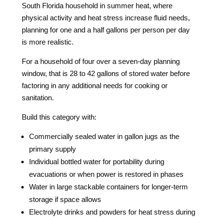
South Florida household in summer heat, where
physical activity and heat stress increase fluid needs,
planning for one and a half gallons per person per day
is more realistic.
For a household of four over a seven-day planning
window, that is 28 to 42 gallons of stored water before
factoring in any additional needs for cooking or
sanitation.
Build this category with:
Commercially sealed water in gallon jugs as the
primary supply
Individual bottled water for portability during
evacuations or when power is restored in phases
Water in large stackable containers for longer-term
storage if space allows
Electrolyte drinks and powders for heat stress during