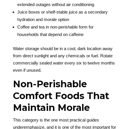
extended outages without air conditioning
Juice boxes or shelf-stable juice as a secondary
hydration and morale option
Coffee and tea in non-perishable form for
households that depend on caffeine
Water storage should be in a cool, dark location away
from direct sunlight and any chemicals or fuel. Rotate
commercially sealed water every six to twelve months
even if unused.
Non-Perishable
Comfort Foods That
Maintain Morale
This category is the one most practical guides
underemphasize, and it is one of the most important for