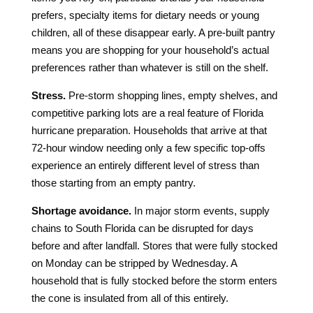
prefers, specialty items for dietary needs or young
children, all of these disappear early. A pre-built pantry
means you are shopping for your household’s actual
preferences rather than whatever is still on the shelf.
Stress.
Pre-storm shopping lines, empty shelves, and
competitive parking lots are a real feature of Florida
hurricane preparation. Households that arrive at that
72-hour window needing only a few specific top-offs
experience an entirely different level of stress than
those starting from an empty pantry.
Shortage avoidance.
In major storm events, supply
chains to South Florida can be disrupted for days
before and after landfall. Stores that were fully stocked
on Monday can be stripped by Wednesday. A
household that is fully stocked before the storm enters
the cone is insulated from all of this entirely.