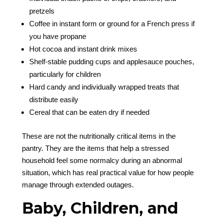
pretzels
Coffee in instant form or ground for a French press if
you have propane
Hot cocoa and instant drink mixes
Shelf-stable pudding cups and applesauce pouches,
particularly for children
Hard candy and individually wrapped treats that
distribute easily
Cereal that can be eaten dry if needed
These are not the nutritionally critical items in the
pantry. They are the items that help a stressed
household feel some normalcy during an abnormal
situation, which has real practical value for how people
manage through extended outages.
Baby, Children, and