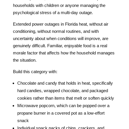
households with children or anyone managing the
psychological stress of a multi-day outage.
Extended power outages in Florida heat, without air
conditioning, without normal routines, and with
uncertainty about when conditions will improve, are
genuinely difficult. Familiar, enjoyable food is a real
morale factor that affects how the household manages
the situation.
Build this category with:
Chocolate and candy that holds in heat, specifically
hard candies, wrapped chocolate, and packaged
cookies rather than items that melt or soften quickly
Microwave popcorn, which can be popped over a
propane burner in a covered pot as a low-effort
snack
Individual snack packs of chips, crackers, and