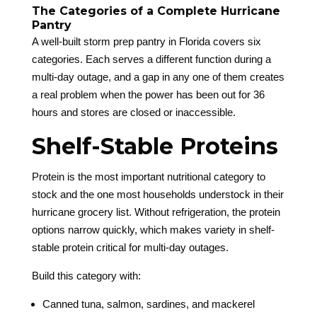
The Categories of a Complete Hurricane
Pantry
A well-built storm prep pantry in Florida covers six
categories. Each serves a different function during a
multi-day outage, and a gap in any one of them creates
a real problem when the power has been out for 36
hours and stores are closed or inaccessible.
Shelf-Stable Proteins
Protein is the most important nutritional category to
stock and the one most households understock in their
hurricane grocery list. Without refrigeration, the protein
options narrow quickly, which makes variety in shelf-
stable protein critical for multi-day outages.
Build this category with:
Canned tuna, salmon, sardines, and mackerel