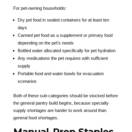
For pet-owning households:
Dry pet food in sealed containers for at least ten
days
Canned pet food as a supplement or primary food
depending on the pet’s needs
Bottled water allocated specifically for pet hydration
Any medications the pet requires with sufficient
supply
Portable food and water bowls for evacuation
scenarios
Both of these sub-categories should be stocked before
the general pantry build begins, because specialty
supply shortages are harder to work around than
general food shortages.
Manual-Prep Staples