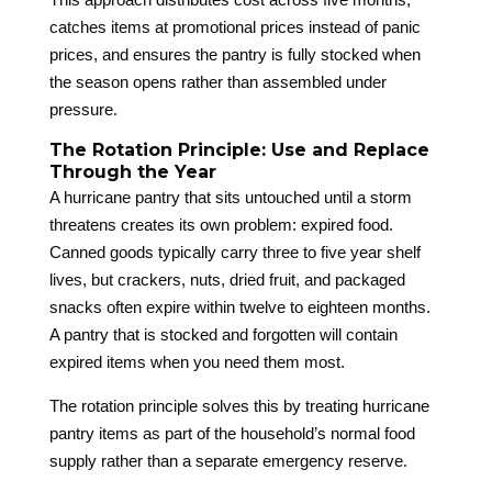
catches items at promotional prices instead of panic
prices, and ensures the pantry is fully stocked when
the season opens rather than assembled under
pressure.
The Rotation Principle: Use and Replace
Through the Year
A hurricane pantry that sits untouched until a storm
threatens creates its own problem: expired food.
Canned goods typically carry three to five year shelf
lives, but crackers, nuts, dried fruit, and packaged
snacks often expire within twelve to eighteen months.
A pantry that is stocked and forgotten will contain
expired items when you need them most.
The rotation principle solves this by treating hurricane
pantry items as part of the household’s normal food
supply rather than a separate emergency reserve.