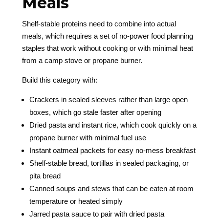
Meals
Shelf-stable proteins need to combine into actual
meals, which requires a set of no-power food planning
staples that work without cooking or with minimal heat
from a camp stove or propane burner.
Build this category with:
Crackers in sealed sleeves rather than large open
boxes, which go stale faster after opening
Dried pasta and instant rice, which cook quickly on a
propane burner with minimal fuel use
Instant oatmeal packets for easy no-mess breakfast
Shelf-stable bread, tortillas in sealed packaging, or
pita bread
Canned soups and stews that can be eaten at room
temperature or heated simply
Jarred pasta sauce to pair with dried pasta