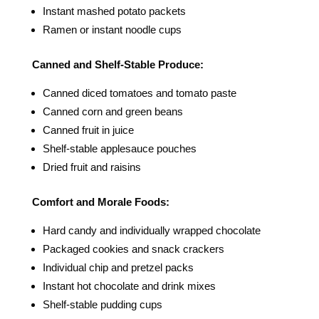
Instant mashed potato packets
Ramen or instant noodle cups
Canned and Shelf-Stable Produce:
Canned diced tomatoes and tomato paste
Canned corn and green beans
Canned fruit in juice
Shelf-stable applesauce pouches
Dried fruit and raisins
Comfort and Morale Foods:
Hard candy and individually wrapped chocolate
Packaged cookies and snack crackers
Individual chip and pretzel packs
Instant hot chocolate and drink mixes
Shelf-stable pudding cups