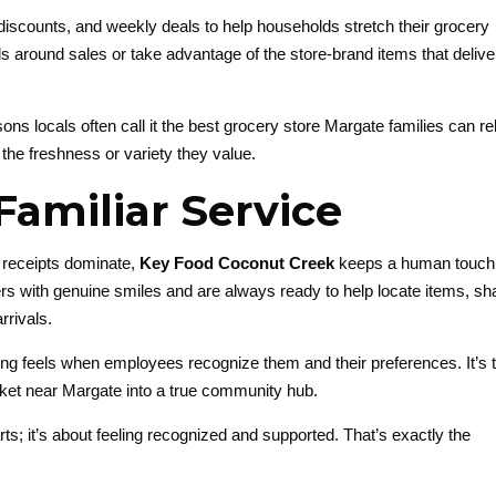
discounts, and weekly deals to help households stretch their grocery
s around sales or take advantage of the store-brand items that delive
ons locals often call it the best grocery store Margate families can re
the freshness or variety they value.
Familiar Service
l receipts dominate,
Key Food Coconut Creek
keeps a human touch
mers with genuine smiles and are always ready to help locate items, sh
rivals.
g feels when employees recognize them and their preferences. It’s t
ket near Margate into a true community hub.
arts; it’s about feeling recognized and supported. That’s exactly the