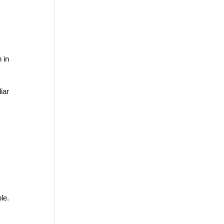
 in
iar
le.