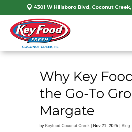

4301 W Hillsboro Blvd, Coconut Creek,
Why Key Food
the Go-To Gro
Margate
by
Keyfood Coconut Creek
|
Nov 21, 2025
|
Blog