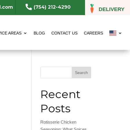

l.com
(754) 212-4290
DELIVERY
ICE AREAS
BLOG
CONTACT US
CAREERS
Search
Recent
Posts
Rotisserie Chicken
Seasoning: What Spices