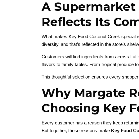
A Supermarket 
Reflects Its C
What makes Key Food Coconut Creek special is ho
diversity, and that’s reflected in the store’s shelv
Customers will find ingredients from across Lati
flavors to family tables. From tropical produce t
This thoughtful selection ensures every shopper
Why Margate R
Choosing Key F
Every customer has a reason they keep returning
But together, these reasons make
Key Food Co