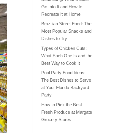
Go Into It and How to
Recreate It at Home
Brazilian Street Food: The
Most Popular Snacks and
Dishes to Try
Types of Chicken Cuts:
What Each One Is and the
Best Way to Cook It
Pool Party Food Ideas:
The Best Dishes to Serve
at Your Florida Backyard
Party
How to Pick the Best
Fresh Produce at Margate
Grocery Stores