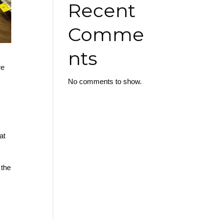
Recent
Comme
nts
re
No comments to show.
at
 the