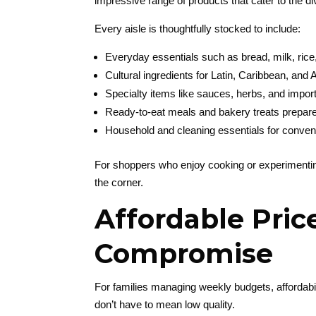
impressive range of products that cater to the d
Every aisle is thoughtfully stocked to include:
Everyday essentials such as bread, milk, rice
Cultural ingredients for Latin, Caribbean, and
Specialty items like sauces, herbs, and impo
Ready-to-eat meals and bakery treats prepare
Household and cleaning essentials for conven
For shoppers who enjoy cooking or experimenting
the corner.
Affordable Pric
Compromise
For families managing weekly budgets, affordabil
don’t have to mean low quality.