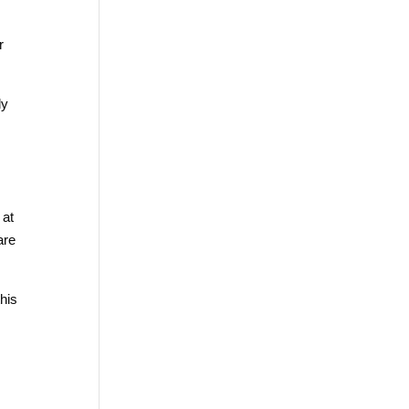
r
ly
 at
are
his