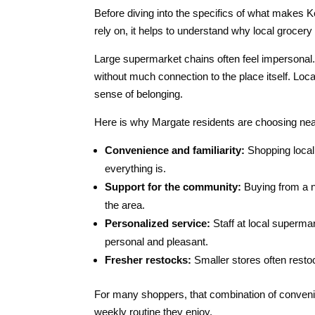
Before diving into the specifics of what makes
rely on, it helps to understand why local groce
Large supermarket chains often feel impersonal. 
without much connection to the place itself. Loc
sense of belonging.
Here is why Margate residents are choosing ne
Convenience and familiarity:
Shopping local 
everything is.
Support for the community:
Buying from a n
the area.
Personalized service:
Staff at local superma
personal and pleasant.
Fresher restocks:
Smaller stores often resto
For many shoppers, that combination of conveni
weekly routine they enjoy.