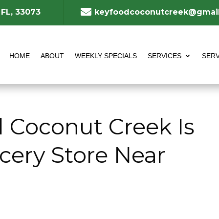

 FL, 33073
keyfoodcoconutcreek@gmai
HOME
ABOUT
WEEKLY SPECIALS
SERVICES
SERV
 Coconut Creek Is
cery Store Near