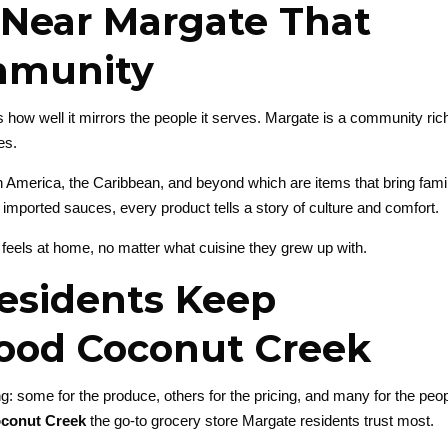
Near Margate That
ommunity
w well it mirrors the people it serves. Margate is a community rich
es.
n America, the Caribbean, and beyond which are items that bring famil
o imported sauces, every product tells a story of culture and comfort.
 feels at home, no matter what cuisine they grew up with.
esidents Keep
ood Coconut Creek
: some for the produce, others for the pricing, and many for the peop
conut Creek
the go-to grocery store Margate residents trust most.