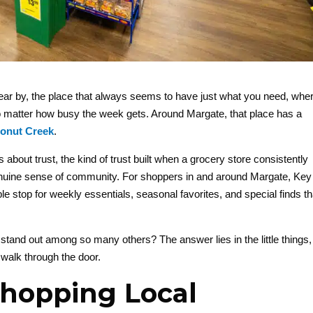
ear by, the place that always seems to have just what you need, whe
r no matter how busy the week gets. Around Margate, that place has a
onut Creek
.
s about trust, the kind of trust built when a grocery store consistently
enuine sense of community. For shoppers in and around Margate, Key
top for weekly essentials, seasonal favorites, and special finds th
and out among so many others? The answer lies in the little things,
 walk through the door.
Shopping Local