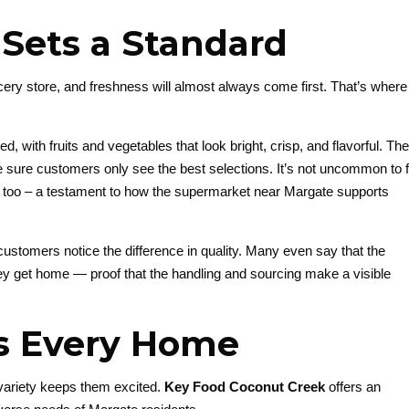
 Sets a Standard
ery store, and freshness will almost always come first. That’s where
d, with fruits and vegetables that look bright, crisp, and flavorful. Th
ke sure customers only see the best selections. It’s not uncommon to 
es too – a testament to how the supermarket near Margate supports
customers notice the difference in quality. Many even say that the
hey get home — proof that the handling and sourcing make a visible
ts Every Home
ariety keeps them excited.
Key Food Coconut Creek
offers an