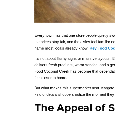
Every town has that one store people quietly sw
the prices stay fair, and the aisles feel familia
name most locals already know:
Key Food Coc
It’s not about flashy signs or massive layouts. It’
delivers fresh products, warm service, and a g
Food Coconut Creek has become that dependable s
feel closer to home.
But what makes this supermarket near Margate st
kind of details shoppers notice the moment they
The Appeal of 