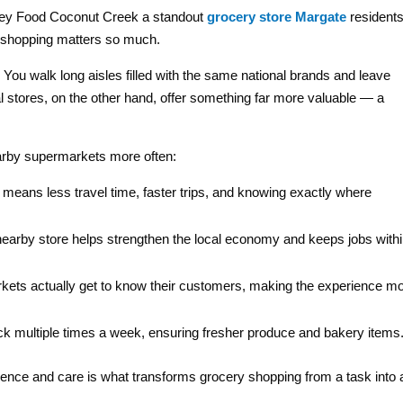
 Key Food Coconut Creek a standout
grocery store Margate
resident
ry shopping matters so much.
You walk long aisles filled with the same national brands and leave
al stores, on the other hand, offer something far more valuable — a
arby supermarkets more often:
means less travel time, faster trips, and knowing exactly where
earby store helps strengthen the local economy and keeps jobs with
rkets actually get to know their customers, making the experience m
ck multiple times a week, ensuring fresher produce and bakery items
ence and care is what transforms grocery shopping from a task into 