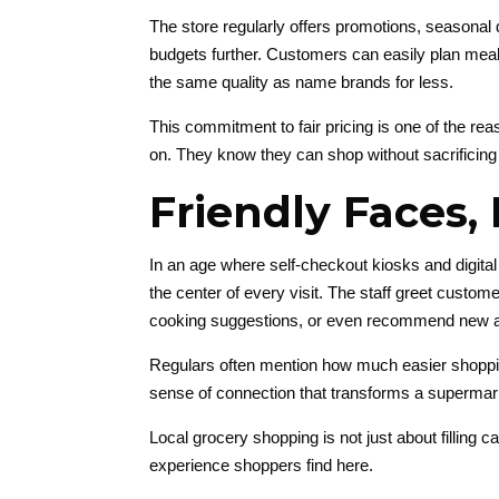
The store regularly offers promotions, seasonal 
budgets further. Customers can easily plan meal
the same quality as name brands for less.
This commitment to fair pricing is one of the reas
on. They know they can shop without sacrificing 
Friendly Faces, 
In an age where self-checkout kiosks and digita
the center of every visit. The staff greet custo
cooking suggestions, or even recommend new ar
Regulars often mention how much easier shoppin
sense of connection that transforms a supermar
Local grocery shopping is not just about filling c
experience shoppers find here.