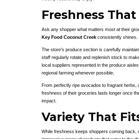
Freshness That
Ask any shopper what matters most at their groc
Key Food Coconut Creek
consistently shines.
The store’s produce section is carefully maintaine
staff regularly rotate and replenish stock to ma
local suppliers represented in the produce aisl
regional farming whenever possible.
From perfectly ripe avocados to fragrant herbs, 
freshness of their groceries lasts longer once t
impact.
Variety That Fi
While freshness keeps shoppers coming back, v