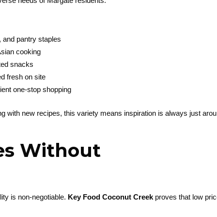
iverse needs of Margate residents.
, and pantry staples
 Asian cooking
rted snacks
d fresh on site
ient one-stop shopping
 with new recipes, this variety means inspiration is always just aro
es Without
ity is non-negotiable.
Key Food Coconut Creek
proves that low pri