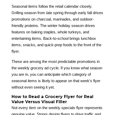
Seasonal items follow the retail calendar closely.
Grilling season from late spring through early fall drives
promotions on charcoal, marinades, and outdoor-
friendly proteins. The winter holiday season drives
features on baking staples, whole turkeys, and
entertaining items. Back-to-school brings lunchbox
items, snacks, and quick-prep foods to the front of the
flyer.
These are among the most predictable promotions in
the weekly grocery ad cycle. If you know what season
you are in, you can anticipate which category of
seasonal items is likely to appear on that week’s flyer
without even seeing it yet.
How to Read a Grocery Flyer for Real
Value Versus Visual Filler
Not every item on the weekly specials flyer represents
genuine value. Stores design flyers to drive traffic and