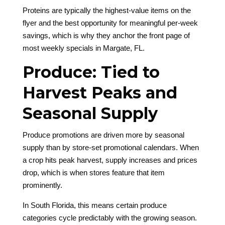
Proteins are typically the highest-value items on the
flyer and the best opportunity for meaningful per-week
savings, which is why they anchor the front page of
most weekly specials in Margate, FL.
Produce: Tied to
Harvest Peaks and
Seasonal Supply
Produce promotions are driven more by seasonal
supply than by store-set promotional calendars. When
a crop hits peak harvest, supply increases and prices
drop, which is when stores feature that item
prominently.
In South Florida, this means certain produce
categories cycle predictably with the growing season.