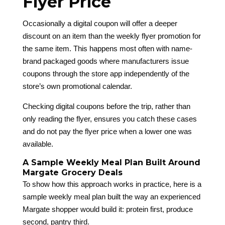
Flyer Price
Occasionally a digital coupon will offer a deeper
discount on an item than the weekly flyer promotion for
the same item. This happens most often with name-
brand packaged goods where manufacturers issue
coupons through the store app independently of the
store’s own promotional calendar.
Checking digital coupons before the trip, rather than
only reading the flyer, ensures you catch these cases
and do not pay the flyer price when a lower one was
available.
A Sample Weekly Meal Plan Built Around
Margate Grocery Deals
To show how this approach works in practice, here is a
sample weekly meal plan built the way an experienced
Margate shopper would build it: protein first, produce
second, pantry third.