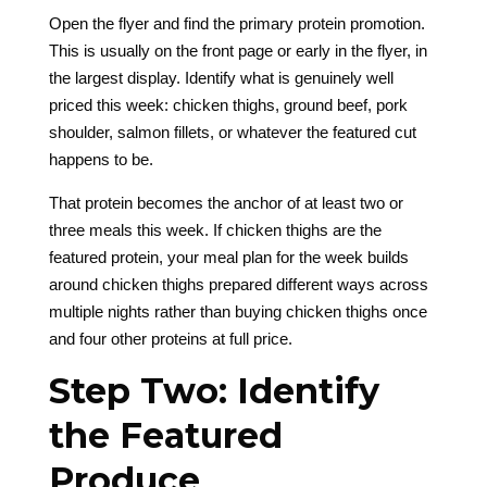
Open the flyer and find the primary protein promotion.
This is usually on the front page or early in the flyer, in
the largest display. Identify what is genuinely well
priced this week: chicken thighs, ground beef, pork
shoulder, salmon fillets, or whatever the featured cut
happens to be.
That protein becomes the anchor of at least two or
three meals this week. If chicken thighs are the
featured protein, your meal plan for the week builds
around chicken thighs prepared different ways across
multiple nights rather than buying chicken thighs once
and four other proteins at full price.
Step Two: Identify
the Featured
Produce