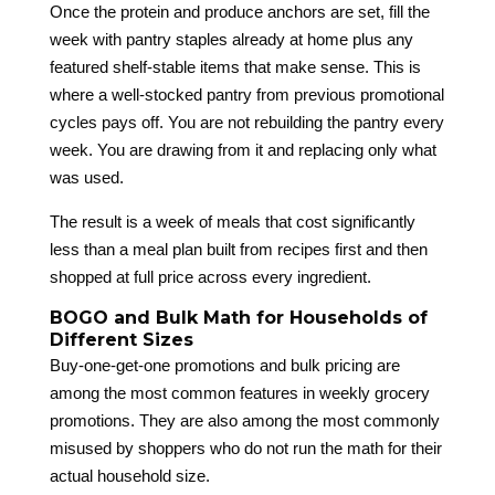
Once the protein and produce anchors are set, fill the
week with pantry staples already at home plus any
featured shelf-stable items that make sense. This is
where a well-stocked pantry from previous promotional
cycles pays off. You are not rebuilding the pantry every
week. You are drawing from it and replacing only what
was used.
The result is a week of meals that cost significantly
less than a meal plan built from recipes first and then
shopped at full price across every ingredient.
BOGO and Bulk Math for Households of
Different Sizes
Buy-one-get-one promotions and bulk pricing are
among the most common features in weekly grocery
promotions. They are also among the most commonly
misused by shoppers who do not run the math for their
actual household size.