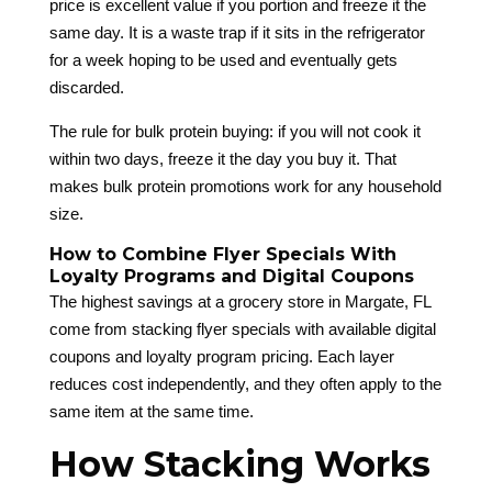
price is excellent value if you portion and freeze it the
same day. It is a waste trap if it sits in the refrigerator
for a week hoping to be used and eventually gets
discarded.
The rule for bulk protein buying: if you will not cook it
within two days, freeze it the day you buy it. That
makes bulk protein promotions work for any household
size.
How to Combine Flyer Specials With
Loyalty Programs and Digital Coupons
The highest savings at a grocery store in Margate, FL
come from stacking flyer specials with available digital
coupons and loyalty program pricing. Each layer
reduces cost independently, and they often apply to the
same item at the same time.
How Stacking Works