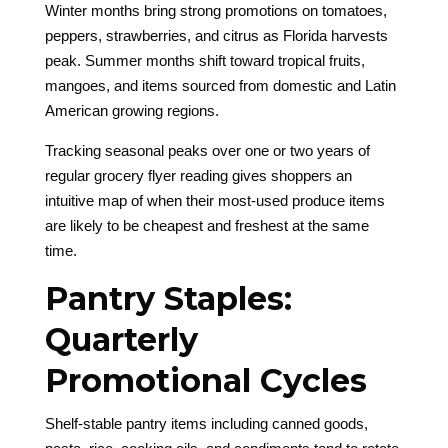
Winter months bring strong promotions on tomatoes,
peppers, strawberries, and citrus as Florida harvests
peak. Summer months shift toward tropical fruits,
mangoes, and items sourced from domestic and Latin
American growing regions.
Tracking seasonal peaks over one or two years of
regular grocery flyer reading gives shoppers an
intuitive map of when their most-used produce items
are likely to be cheapest and freshest at the same
time.
Pantry Staples:
Quarterly
Promotional Cycles
Shelf-stable pantry items including canned goods,