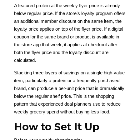
A featured protein at the weekly flyer price is already
below regular price. If the store’s loyalty program offers
an additional member discount on the same item, the
loyalty price applies on top of the flyer price. If a digital
coupon for the same brand or product is available in
the store app that week, it applies at checkout after
both the flyer price and the loyalty discount are
calculated.
Stacking three layers of savings on a single high-value
item, particularly a protein or a frequently purchased
brand, can produce a per-unit price that is dramatically
below the regular shelf price. This is the shopping
pattern that experienced deal planners use to reduce
weekly grocery spend without buying less food.
How to Set It Up