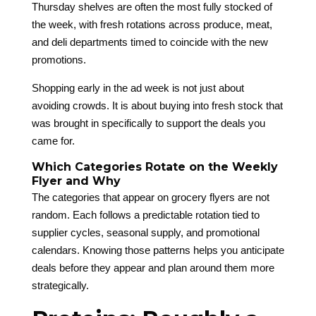
Thursday shelves are often the most fully stocked of
the week, with fresh rotations across produce, meat,
and deli departments timed to coincide with the new
promotions.
Shopping early in the ad week is not just about
avoiding crowds. It is about buying into fresh stock that
was brought in specifically to support the deals you
came for.
Which Categories Rotate on the Weekly
Flyer and Why
The categories that appear on grocery flyers are not
random. Each follows a predictable rotation tied to
supplier cycles, seasonal supply, and promotional
calendars. Knowing those patterns helps you anticipate
deals before they appear and plan around them more
strategically.