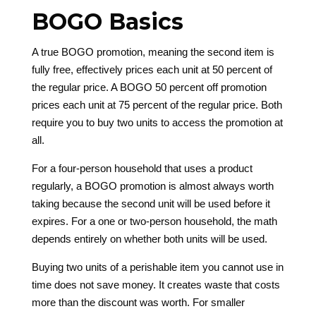
BOGO Basics
A true BOGO promotion, meaning the second item is
fully free, effectively prices each unit at 50 percent of
the regular price. A BOGO 50 percent off promotion
prices each unit at 75 percent of the regular price. Both
require you to buy two units to access the promotion at
all.
For a four-person household that uses a product
regularly, a BOGO promotion is almost always worth
taking because the second unit will be used before it
expires. For a one or two-person household, the math
depends entirely on whether both units will be used.
Buying two units of a perishable item you cannot use in
time does not save money. It creates waste that costs
more than the discount was worth. For smaller