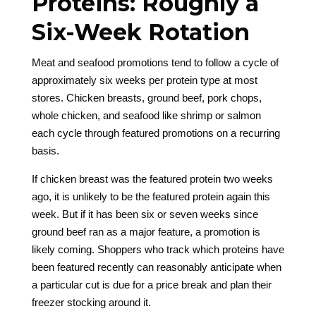
Proteins: Roughly a
Six-Week Rotation
Meat and seafood promotions tend to follow a cycle of
approximately six weeks per protein type at most
stores. Chicken breasts, ground beef, pork chops,
whole chicken, and seafood like shrimp or salmon
each cycle through featured promotions on a recurring
basis.
If chicken breast was the featured protein two weeks
ago, it is unlikely to be the featured protein again this
week. But if it has been six or seven weeks since
ground beef ran as a major feature, a promotion is
likely coming. Shoppers who track which proteins have
been featured recently can reasonably anticipate when
a particular cut is due for a price break and plan their
freezer stocking around it.