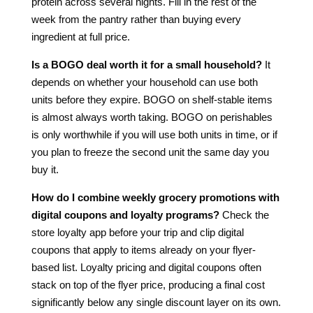
protein across several nights. Fill in the rest of the
week from the pantry rather than buying every
ingredient at full price.
Is a BOGO deal worth it for a small household?
It
depends on whether your household can use both
units before they expire. BOGO on shelf-stable items
is almost always worth taking. BOGO on perishables
is only worthwhile if you will use both units in time, or if
you plan to freeze the second unit the same day you
buy it.
How do I combine weekly grocery promotions with
digital coupons and loyalty programs?
Check the
store loyalty app before your trip and clip digital
coupons that apply to items already on your flyer-
based list. Loyalty pricing and digital coupons often
stack on top of the flyer price, producing a final cost
significantly below any single discount layer on its own.