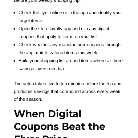
Before your weekly shopping trip:
Check the flyer online or in the app and identify your
target items
Open the store loyalty app and clip any digital
coupons that apply to items on your list
Check whether any manufacturer coupons through
the app match featured items this week
Build your shopping list around items where all three
savings layers overlap
The setup takes five to ten minutes before the trip and
produces savings that compound across every week
of the season.
When Digital
Coupons Beat the