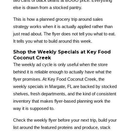
two cans of black beans at BOGO price. Everything
else is drawn from a stocked pantry.
This is how a planned grocery trip around sales
strategy works when it is actually applied rather than
just read about. The flyer does not tell you what to eat.
It tells you what to build around this week.
Shop the Weekly Specials at Key Food
Coconut Creek
The weekly ad cycle is only useful when the store
behind it is reliable enough to actually have what the
flyer promises. At Key Food Coconut Creek, the
weekly specials in Margate, FL are backed by stocked
shelves, fresh departments, and the kind of consistent
inventory that makes flyer-based planning work the
way it is supposed to.
Check the weekly flyer before your next trip, build your
list around the featured proteins and produce, stack