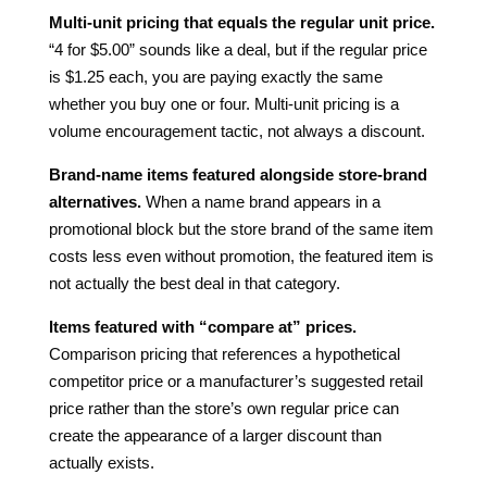
Multi-unit pricing that equals the regular unit price.
“4 for $5.00” sounds like a deal, but if the regular price
is $1.25 each, you are paying exactly the same
whether you buy one or four. Multi-unit pricing is a
volume encouragement tactic, not always a discount.
Brand-name items featured alongside store-brand
alternatives.
When a name brand appears in a
promotional block but the store brand of the same item
costs less even without promotion, the featured item is
not actually the best deal in that category.
Items featured with “compare at” prices.
Comparison pricing that references a hypothetical
competitor price or a manufacturer’s suggested retail
price rather than the store’s own regular price can
create the appearance of a larger discount than
actually exists.