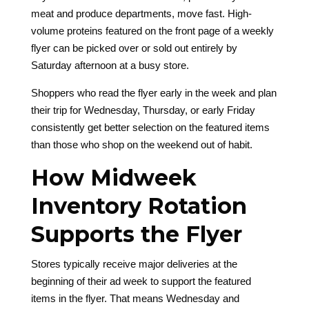
meat and produce departments, move fast. High-
volume proteins featured on the front page of a weekly
flyer can be picked over or sold out entirely by
Saturday afternoon at a busy store.
Shoppers who read the flyer early in the week and plan
their trip for Wednesday, Thursday, or early Friday
consistently get better selection on the featured items
than those who shop on the weekend out of habit.
How Midweek
Inventory Rotation
Supports the Flyer
Stores typically receive major deliveries at the
beginning of their ad week to support the featured
items in the flyer. That means Wednesday and