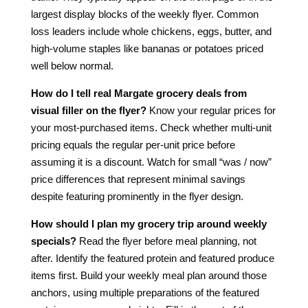
largest display blocks of the weekly flyer. Common
loss leaders include whole chickens, eggs, butter, and
high-volume staples like bananas or potatoes priced
well below normal.
How do I tell real Margate grocery deals from
visual filler on the flyer?
Know your regular prices for
your most-purchased items. Check whether multi-unit
pricing equals the regular per-unit price before
assuming it is a discount. Watch for small “was / now”
price differences that represent minimal savings
despite featuring prominently in the flyer design.
How should I plan my grocery trip around weekly
specials?
Read the flyer before meal planning, not
after. Identify the featured protein and featured produce
items first. Build your weekly meal plan around those
anchors, using multiple preparations of the featured