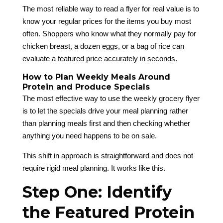
The most reliable way to read a flyer for real value is to
know your regular prices for the items you buy most
often. Shoppers who know what they normally pay for
chicken breast, a dozen eggs, or a bag of rice can
evaluate a featured price accurately in seconds.
How to Plan Weekly Meals Around
Protein and Produce Specials
The most effective way to use the weekly grocery flyer
is to let the specials drive your meal planning rather
than planning meals first and then checking whether
anything you need happens to be on sale.
This shift in approach is straightforward and does not
require rigid meal planning. It works like this.
Step One: Identify
the Featured Protein