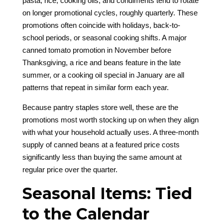
pasta, rice, cooking oils, and condiments tend to rotate
on longer promotional cycles, roughly quarterly. These
promotions often coincide with holidays, back-to-
school periods, or seasonal cooking shifts. A major
canned tomato promotion in November before
Thanksgiving, a rice and beans feature in the late
summer, or a cooking oil special in January are all
patterns that repeat in similar form each year.
Because pantry staples store well, these are the
promotions most worth stocking up on when they align
with what your household actually uses. A three-month
supply of canned beans at a featured price costs
significantly less than buying the same amount at
regular price over the quarter.
Seasonal Items: Tied
to the Calendar