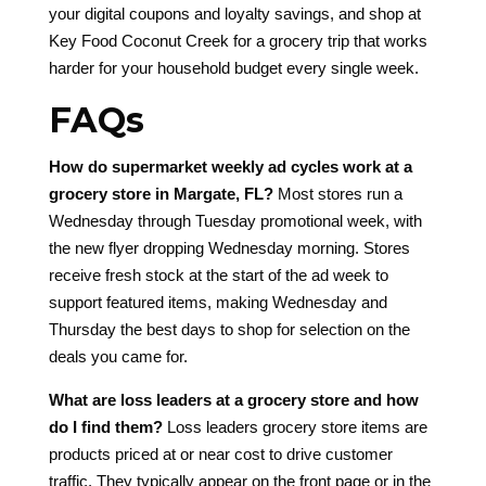
your digital coupons and loyalty savings, and shop at
Key Food Coconut Creek for a grocery trip that works
harder for your household budget every single week.
FAQs
How do supermarket weekly ad cycles work at a
grocery store in Margate, FL?
Most stores run a
Wednesday through Tuesday promotional week, with
the new flyer dropping Wednesday morning. Stores
receive fresh stock at the start of the ad week to
support featured items, making Wednesday and
Thursday the best days to shop for selection on the
deals you came for.
What are loss leaders at a grocery store and how
do I find them?
Loss leaders grocery store items are
products priced at or near cost to drive customer
traffic. They typically appear on the front page or in the