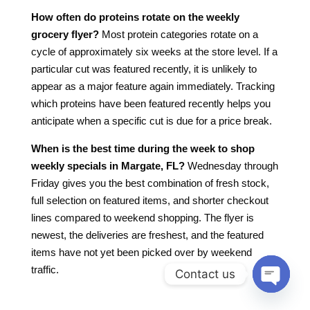
How often do proteins rotate on the weekly
grocery flyer?
Most protein categories rotate on a
cycle of approximately six weeks at the store level. If a
particular cut was featured recently, it is unlikely to
appear as a major feature again immediately. Tracking
which proteins have been featured recently helps you
anticipate when a specific cut is due for a price break.
When is the best time during the week to shop
weekly specials in Margate, FL?
Wednesday through
Friday gives you the best combination of fresh stock,
full selection on featured items, and shorter checkout
lines compared to weekend shopping. The flyer is
newest, the deliveries are freshest, and the featured
items have not yet been picked over by weekend
traffic.
Contact us
Open
chaty