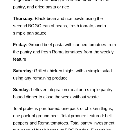
pantry, and dried pasta or rice
Thursday:
Black bean and rice bowls using the
second BOGO can of beans, fresh tomato, and a
simple pan sauce
Friday:
Ground beef pasta with canned tomatoes from
the pantry and fresh Roma tomatoes from the weekly
feature
Saturday:
Grilled chicken thighs with a simple salad
using any remaining produce
Sunday:
Leftover integration meal or a simple pantry-
based dinner to close the week without waste
Total proteins purchased: one pack of chicken thighs,
one pack of ground beef. Total produce featured: bell
peppers and Roma tomatoes. Total pantry investment: