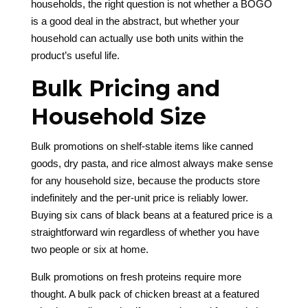
households, the right question is not whether a BOGO
is a good deal in the abstract, but whether your
household can actually use both units within the
product’s useful life.
Bulk Pricing and
Household Size
Bulk promotions on shelf-stable items like canned
goods, dry pasta, and rice almost always make sense
for any household size, because the products store
indefinitely and the per-unit price is reliably lower.
Buying six cans of black beans at a featured price is a
straightforward win regardless of whether you have
two people or six at home.
Bulk promotions on fresh proteins require more
thought. A bulk pack of chicken breast at a featured