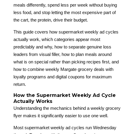
meals differently, spend less per week without buying
less food, and stop letting the most expensive part of
the cart, the protein, drive their budget.
This guide covers how supermarket weekly ad cycles
actually work, which categories appear most
predictably and why, how to separate genuine loss
leaders from visual filler, how to plan meals around
what is on special rather than picking recipes first, and
how to combine weekly Margate grocery deals with
loyalty programs and digital coupons for maximum
return.
How the Supermarket Weekly Ad Cycle
Actually Works
Understanding the mechanics behind a weekly grocery
flyer makes it significantly easier to use one well.
Most supermarket weekly ad cycles run Wednesday