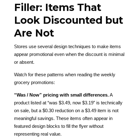
Filler: Items That
Look Discounted but
Are Not
Stores use several design techniques to make items
appear promotional even when the discount is minimal
or absent.
Watch for these patterns when reading the weekly
grocery promotions:
“Was / Now” pricing with small differences.
A
product listed at “was $3.49, now $3.19” is technically
on sale, but a $0.30 reduction on a $3.49 item is not
meaningful savings. These items often appear in
featured design blocks to fill the flyer without
representing real value.