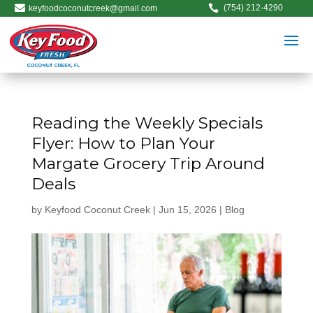


(754) 212-4290
keyfoodcoconutcreek@gmail.com
Reading the Weekly Specials
Flyer: How to Plan Your
Margate Grocery Trip Around
Deals
by
Keyfood Coconut Creek
|
Jun 15, 2026
|
Blog