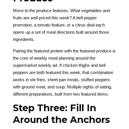
Move to the produce features. What vegetables and
fruits are well priced this week? A bell pepper
promotion, a tomato feature, or a citrus deal each
opens up a set of meal directions built around those
ingredients.
Pairing the featured protein with the featured produce is
the core of weekly meal planning around the
supermarket weekly ad. If chicken thighs and bell
peppers are both featured this week, that combination
works in stir-fries, sheet pan meals, stuffed peppers
with ground meat, and soup. Multiple nights of eating,
different preparations, built from two featured items.
Step Three: Fill In
Around the Anchors