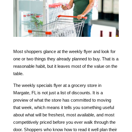
Most shoppers glance at the weekly flyer and look for
one or two things they already planned to buy. That is a
reasonable habit, but it leaves most of the value on the
table.
The weekly specials flyer at a grocery store in
Margate, FL is not just a list of discounts. It is a
preview of what the store has committed to moving
that week, which means it tells you something useful
about what will be freshest, most available, and most
competitively priced before you ever walk through the
door. Shoppers who know how to read it well plan their