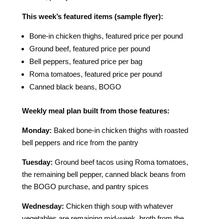
This week’s featured items (sample flyer):
Bone-in chicken thighs, featured price per pound
Ground beef, featured price per pound
Bell peppers, featured price per bag
Roma tomatoes, featured price per pound
Canned black beans, BOGO
Weekly meal plan built from those features:
Monday:
Baked bone-in chicken thighs with roasted
bell peppers and rice from the pantry
Tuesday:
Ground beef tacos using Roma tomatoes,
the remaining bell pepper, canned black beans from
the BOGO purchase, and pantry spices
Wednesday:
Chicken thigh soup with whatever
vegetables are remaining mid-week, broth from the