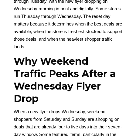
through Tuesday, with the new flyer dropping on
Wednesday morning in print and digitally. Some stores
run Thursday through Wednesday. The reset day
matters because it determines when the best deals are
available, when the store is freshest stocked to support
those deals, and when the heaviest shopper traffic
lands.
Why Weekend
Traffic Peaks After a
Wednesday Flyer
Drop
When a new flyer drops Wednesday, weekend
shoppers from Saturday and Sunday are shopping on
deals that are already four to five days into their seven-
day window. Some featured items, particularly in the