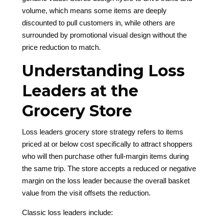
volume, which means some items are deeply
discounted to pull customers in, while others are
surrounded by promotional visual design without the
price reduction to match.
Understanding Loss
Leaders at the
Grocery Store
Loss leaders grocery store strategy refers to items
priced at or below cost specifically to attract shoppers
who will then purchase other full-margin items during
the same trip. The store accepts a reduced or negative
margin on the loss leader because the overall basket
value from the visit offsets the reduction.
Classic loss leaders include: