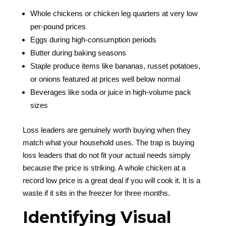
Whole chickens or chicken leg quarters at very low
per-pound prices
Eggs during high-consumption periods
Butter during baking seasons
Staple produce items like bananas, russet potatoes,
or onions featured at prices well below normal
Beverages like soda or juice in high-volume pack
sizes
Loss leaders are genuinely worth buying when they
match what your household uses. The trap is buying
loss leaders that do not fit your actual needs simply
because the price is striking. A whole chicken at a
record low price is a great deal if you will cook it. It is a
waste if it sits in the freezer for three months.
Identifying Visual