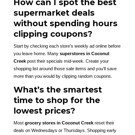
How can I spot the best
supermarket deals
without spending hours
clipping coupons?
Start by checking each store’s weekly ad online before
you leave home. Many
superstores in Coconut
Creek
post their specials mid-week. Create your
shopping list around those sale items and you’ll save
more than you would by clipping random coupons.
What’s the smartest
time to shop for the
lowest prices?
Most
grocery stores in Coconut Creek
reset their
deals on Wednesdays or Thursdays. Shopping early