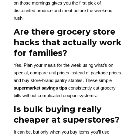
on those mornings gives you the first pick of
discounted produce and meat before the weekend
rush.
Are there grocery store
hacks that actually work
for families?
Yes. Plan your meals for the week using what’s on
special, compare unit prices instead of package prices,
and buy store-brand pantry staples. These simple
supermarket savings tips
consistently cut grocery
bills without complicated coupon systems.
Is bulk buying really
cheaper at superstores?
It can be, but only when you buy items you’ll use