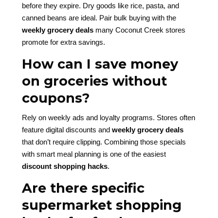
before they expire. Dry goods like rice, pasta, and
canned beans are ideal. Pair bulk buying with the
weekly grocery deals
many Coconut Creek stores
promote for extra savings.
How can I save money
on groceries without
coupons?
Rely on weekly ads and loyalty programs. Stores often
feature digital discounts and
weekly grocery deals
that don’t require clipping. Combining those specials
with smart meal planning is one of the easiest
discount shopping hacks
.
Are there specific
supermarket shopping