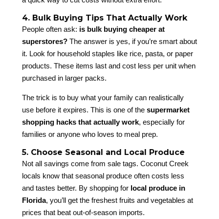
4. Bulk Buying Tips That Actually Work
People often ask:
is bulk buying cheaper at
superstores?
The answer is yes, if you’re smart about
it. Look for household staples like rice, pasta, or paper
products. These items last and cost less per unit when
purchased in larger packs.
The trick is to buy what your family can realistically
use before it expires. This is one of the
supermarket
shopping hacks that actually work
, especially for
families or anyone who loves to meal prep.
5. Choose Seasonal and Local Produce
Not all savings come from sale tags. Coconut Creek
locals know that seasonal produce often costs less
and tastes better. By shopping for
local produce in
Florida
, you’ll get the freshest fruits and vegetables at
prices that beat out-of-season imports.