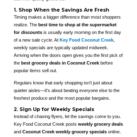
1. Shop When the Savings Are Fresh
Timing makes a bigger difference than most shoppers
realize. The
best time to shop at the supermarket
for discounts
is usually early morning on the first day
of a new sale cycle. At
Key Food Coconut Creek
,
weekly specials are typically updated midweek.
Arriving when the doors open gives you the first pick of
the
best grocery deals in Coconut Creek
before
popular items sell out.
Regulars know that early shopping isn’t just about
quieter aisles—it’s about beating everyone else to the
freshest produce and the most popular bargains.
2. Sign Up for Weekly Specials
Instead of chasing flyers, let the savings come to you.
Key Food Coconut Creek posts
weekly grocery deals
and
Coconut Creek weekly grocery specials
online.