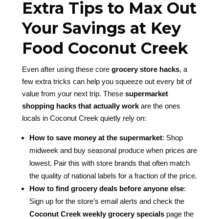
Extra Tips to Max Out
Your Savings at Key
Food Coconut Creek
Even after using these core
grocery store hacks
, a
few extra tricks can help you squeeze out every bit of
value from your next trip. These
supermarket
shopping hacks that actually work
are the ones
locals in Coconut Creek quietly rely on:
How to save money at the supermarket
: Shop
midweek and buy seasonal produce when prices are
lowest. Pair this with store brands that often match
the quality of national labels for a fraction of the price.
How to find grocery deals before anyone else
:
Sign up for the store’s email alerts and check the
Coconut Creek weekly grocery specials
page the