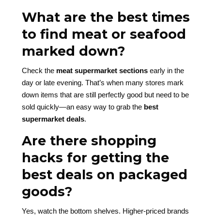
What are the best times
to find meat or seafood
marked down?
Check the
meat supermarket sections
early in the
day or late evening. That’s when many stores mark
down items that are still perfectly good but need to be
sold quickly—an easy way to grab the
best
supermarket deals
.
Are there shopping
hacks for getting the
best deals on packaged
goods?
Yes, watch the bottom shelves. Higher-priced brands