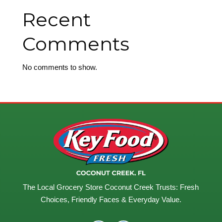
Recent
Comments
No comments to show.
The Local Grocery Store Coconut Creek Trusts: Fresh
Choices, Friendly Faces & Everyday Value.