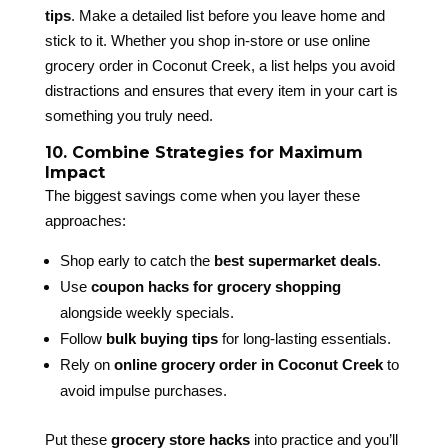
tips
. Make a detailed list before you leave home and
stick to it. Whether you shop in-store or use online
grocery order in Coconut Creek, a list helps you avoid
distractions and ensures that every item in your cart is
something you truly need.
10. Combine Strategies for Maximum
Impact
The biggest savings come when you layer these
approaches:
Shop early to catch the
best supermarket deals
.
Use
coupon hacks for grocery shopping
alongside weekly specials.
Follow
bulk buying tips
for long-lasting essentials.
Rely on
online grocery order in Coconut Creek
to
avoid impulse purchases.
Put these
grocery store hacks
into practice and you’ll