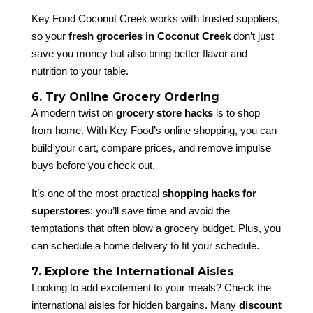
Key Food Coconut Creek works with trusted suppliers,
so your
fresh groceries in Coconut Creek
don’t just
save you money but also bring better flavor and
nutrition to your table.
6. Try Online Grocery Ordering
A modern twist on
grocery store hacks
is to shop
from home. With Key Food’s online shopping, you can
build your cart, compare prices, and remove impulse
buys before you check out.
It’s one of the most practical
shopping hacks for
superstores
: you’ll save time and avoid the
temptations that often blow a grocery budget. Plus, you
can schedule a home delivery to fit your schedule.
7. Explore the International Aisles
Looking to add excitement to your meals? Check the
international aisles for hidden bargains. Many
discount