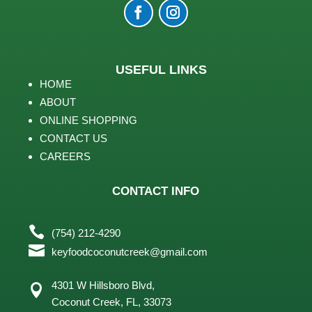
USEFUL LINKS
HOME
ABOUT
ONLINE SHOPPING
CONTACT US
CAREERS
CONTACT INFO

(754) 212-4290

keyfoodcoconutcreek@gmail.com
4301 W Hillsboro Blvd,

Coconut Creek, FL,
33073