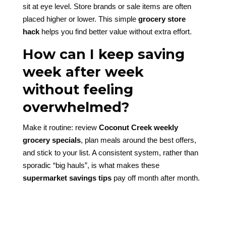
sit at eye level. Store brands or sale items are often
placed higher or lower. This simple
grocery store
hack
helps you find better value without extra effort.
How can I keep saving
week after week
without feeling
overwhelmed?
Make it routine: review
Coconut Creek weekly
grocery specials
, plan meals around the best offers,
and stick to your list. A consistent system, rather than
sporadic “big hauls”, is what makes these
supermarket savings tips
pay off month after month.