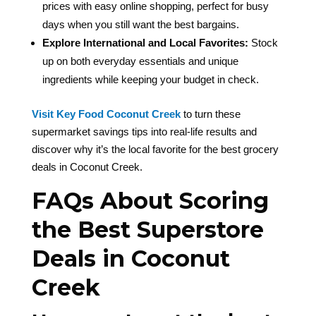
prices with easy online shopping, perfect for busy
days when you still want the best bargains.
Explore International and Local Favorites:
Stock
up on both everyday essentials and unique
ingredients while keeping your budget in check.
Visit Key Food Coconut Creek
to turn these
supermarket savings tips into real-life results and
discover why it’s the local favorite for the best grocery
deals in Coconut Creek.
FAQs About Scoring
the Best Superstore
Deals in Coconut
Creek