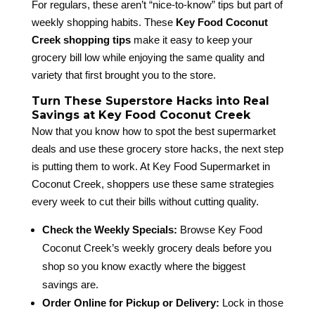
For regulars, these aren’t “nice-to-know” tips but part of
weekly shopping habits. These
Key Food Coconut
Creek shopping tips
make it easy to keep your
grocery bill low while enjoying the same quality and
variety that first brought you to the store.
Turn These Superstore Hacks into Real
Savings at Key Food Coconut Creek
Now that you know how to spot the best supermarket
deals and use these grocery store hacks, the next step
is putting them to work. At Key Food Supermarket in
Coconut Creek, shoppers use these same strategies
every week to cut their bills without cutting quality.
Check the Weekly Specials:
Browse Key Food
Coconut Creek’s weekly grocery deals before you
shop so you know exactly where the biggest
savings are.
Order Online for Pickup or Delivery:
Lock in those