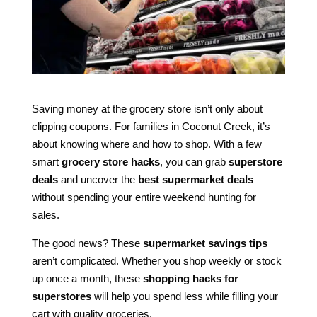
Saving money at the grocery store isn’t only about
clipping coupons. For families in Coconut Creek, it’s
about knowing where and how to shop. With a few
smart
grocery store hacks
, you can grab
superstore
deals
and uncover the
best supermarket deals
without spending your entire weekend hunting for
sales.
The good news? These
supermarket savings tips
aren’t complicated. Whether you shop weekly or stock
up once a month, these
shopping hacks for
superstores
will help you spend less while filling your
cart with quality groceries.