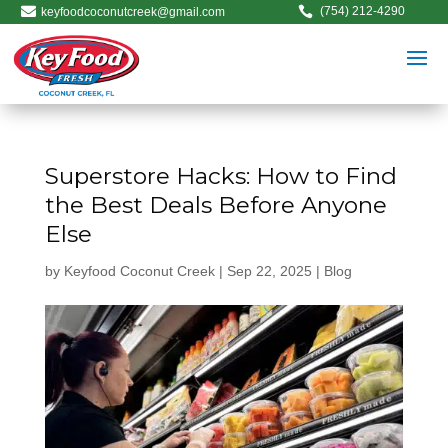


(754) 212-4290
keyfoodcoconutcreek@gmail.com
Superstore Hacks: How to Find
the Best Deals Before Anyone
Else
by
Keyfood Coconut Creek
|
Sep 22, 2025
|
Blog