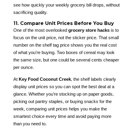
see how quickly your weekly grocery bill drops, without
sacrificing quality.
11. Compare Unit Prices Before You Buy
One of the most overlooked
grocery store hacks
is to
focus on the unit price, not the sticker price. That small
number on the shelf tag price shows you the real cost
of what you’re buying. Two boxes of cereal may look
the same size, but one could be several cents cheaper
per ounce.
At
Key Food Coconut Creek
, the shelf labels clearly
display unit prices so you can spot the best deal at a
glance. Whether you’re stocking up on paper goods,
picking out pantry staples, or buying snacks for the
week, comparing unit prices helps you make the
smartest choice every time and avoid paying more
than you need to.