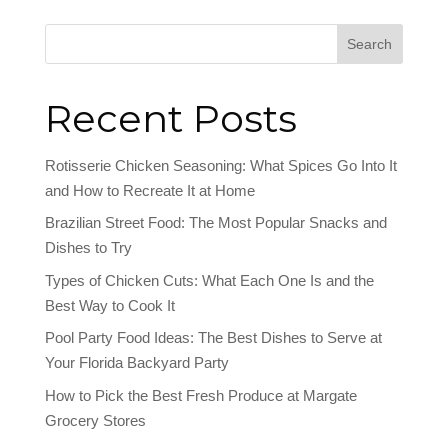
Search
Recent Posts
Rotisserie Chicken Seasoning: What Spices Go Into It
and How to Recreate It at Home
Brazilian Street Food: The Most Popular Snacks and
Dishes to Try
Types of Chicken Cuts: What Each One Is and the
Best Way to Cook It
Pool Party Food Ideas: The Best Dishes to Serve at
Your Florida Backyard Party
How to Pick the Best Fresh Produce at Margate
Grocery Stores