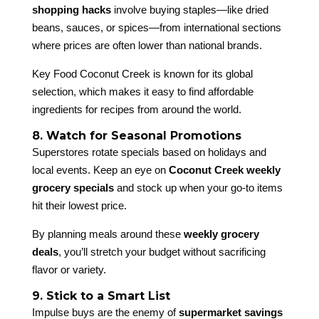
shopping hacks
involve buying staples—like dried
beans, sauces, or spices—from international sections
where prices are often lower than national brands.
Key Food Coconut Creek is known for its global
selection, which makes it easy to find affordable
ingredients for recipes from around the world.
8. Watch for Seasonal Promotions
Superstores rotate specials based on holidays and
local events. Keep an eye on
Coconut Creek weekly
grocery specials
and stock up when your go-to items
hit their lowest price.
By planning meals around these
weekly grocery
deals
, you’ll stretch your budget without sacrificing
flavor or variety.
9. Stick to a Smart List
Impulse buys are the enemy of
supermarket savings