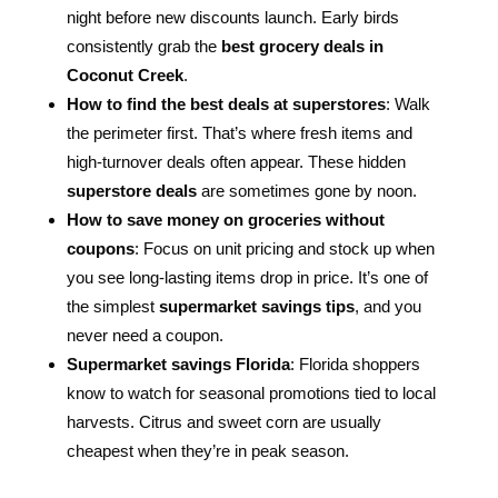
night before new discounts launch. Early birds
consistently grab the
best grocery deals in
Coconut Creek
.
How to find the best deals at superstores
: Walk
the perimeter first. That’s where fresh items and
high-turnover deals often appear. These hidden
superstore deals
are sometimes gone by noon.
How to save money on groceries without
coupons
: Focus on unit pricing and stock up when
you see long-lasting items drop in price. It’s one of
the simplest
supermarket savings tips
, and you
never need a coupon.
Supermarket savings Florida
: Florida shoppers
know to watch for seasonal promotions tied to local
harvests. Citrus and sweet corn are usually
cheapest when they’re in peak season.