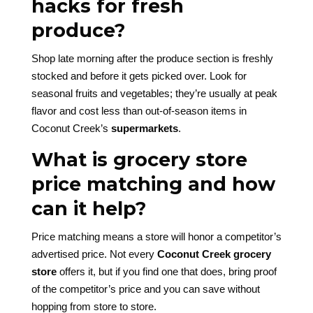
hacks for fresh
produce?
Shop late morning after the produce section is freshly
stocked and before it gets picked over. Look for
seasonal fruits and vegetables; they’re usually at peak
flavor and cost less than out-of-season items in
Coconut Creek’s
supermarkets
.
What is grocery store
price matching and how
can it help?
Price matching means a store will honor a competitor’s
advertised price. Not every
Coconut Creek grocery
store
offers it, but if you find one that does, bring proof
of the competitor’s price and you can save without
hopping from store to store.