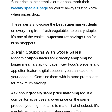
Subscribe to their email alerts or bookmark their
weekly specials page
so you’re always first to know
when prices drop.
These alerts showcase the
best supermarket deals
on everything from fresh vegetables to pantry staples.
It’s one of the easiest
supermarket savings tips
for
busy shoppers.
3. Pair Coupons with Store Sales
Modern
coupon hacks for grocery shopping
no
longer mean a stack of paper. Key Food’s website and
app often feature digital coupons you can load onto
your account. Combine them with in-store promotions
for maximum savings.
Ask about
grocery store price matching
too. If a
competitor advertises a lower price on the same
product, you might be able to match it at checkout. It’s
a quick way to cut costs without extra effort.